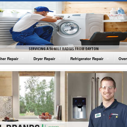
SERVICING A 50 MILE RADIUS FROM DAYTON
her Repair
Dryer Repair
Refrigerator Repair
Oven
na Washer Repair
Amana Dryer Repair
Amana Refrigerator Repair
Aman
rlpool Washer Repair
Maytag Dryer Repair
Whirlpool Refrigerator Repair
Aman
tag Washer Repair
Whirlpool Dryer Repair
GE Refrigerator Repair
Whir
gidaire Washer Repair
GE Dryer Repair
Turbo Air Repair
Whir
ctrolux Washer Repair
Whir