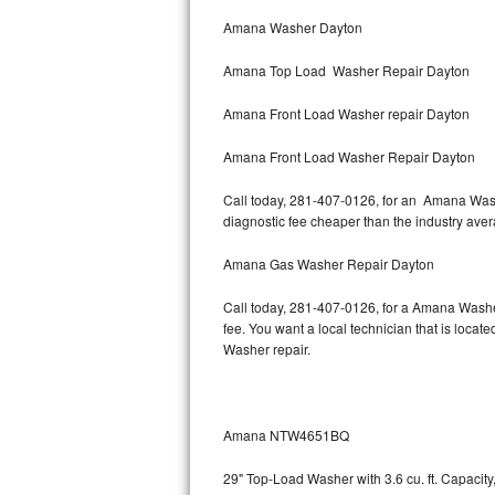
Bertazzoni Repair
Amana Washer Dayton
Amana Top Load Washer Repair Dayton
Electrolux Repair
Amana Front Load Washer repair Dayton
Dacor Repair
Amana Front Load Washer Repair Dayton
Amana Repair
Call today, 281-407-0126, for an Amana Washe
GE Profile Repair
diagnostic fee cheaper than the industry ave
GE Cafe Repair
Amana Gas Washer Repair Dayton
Call today, 281-407-0126, for a Amana Washe
Frigidaire Gallery Repair
fee. You want a local technician that is locat
Washer repair.
Whirlpool Gold Repair
Kenmore Elite Repair
Amana NTW4651BQ
Kitchenaid Architect Repair
29" Top-Load Washer with 3.6 cu. ft. Capaci