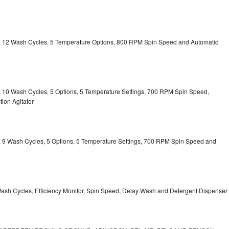
ty, 12 Wash Cycles, 5 Temperature Options, 800 RPM Spin Speed and Automatic
ty, 10 Wash Cycles, 5 Options, 5 Temperature Settings, 700 RPM Spin Speed,
ion Agitator
ty, 9 Wash Cycles, 5 Options, 5 Temperature Settings, 700 RPM Spin Speed and
Wash Cycles, Efficiency Monitor, Spin Speed, Delay Wash and Detergent Dispenser