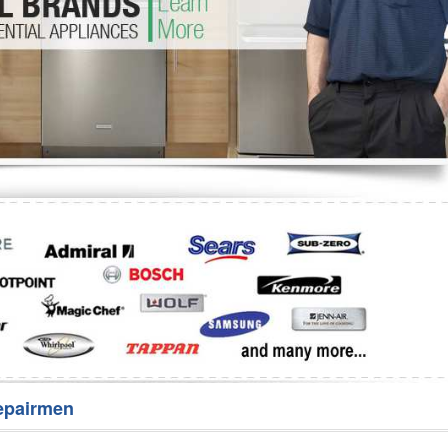
Washer Repair
Bake
epairmen