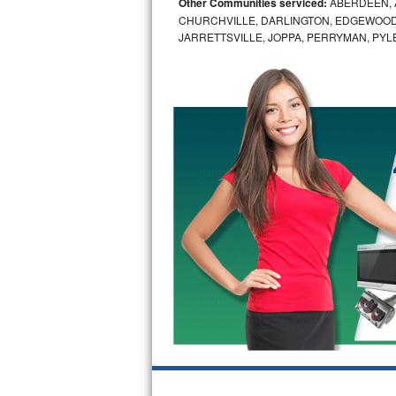
Other Communities serviced:
ABERDEEN, 
CHURCHVILLE, DARLINGTON, EDGEWOOD,
Bosch Axxis Repair
JARRETTSVILLE, JOPPA, PERRYMAN, PYL
Bosch 500 Series Repair
Bosch 800 Series Repair
Samsung Aquajet Repair
Samsung Superspeed Repair
LG Studio Repair
LG Turbowash Repair
LG Stackable Repair
LG Steam Repair
GE True Temp Repair