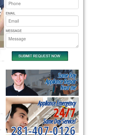
rs Pride Repair
EMAIL
MESSAGE
Same Day
Appliance Repair
Near me
Appliance Emergency
24/7
Same Day Service!
281-407-0126