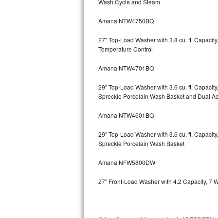
Wash Cycle and Steam
Kitchenaid Superba Repair
Amana NTW4750BQ
GE Artistry Repair
27" Top-Load Washer with 3.8 cu. ft. Capaci
Whirlpool Duet Repair
Temperature Control
Maytag Bravos Repair
Amana NTW4701BQ
Whirlpool Cabrio Repair
29" Top-Load Washer with 3.6 cu. ft. Capaci
Spreckle Porcelain Wash Basket and Dual Act
Frigidaire Professional Repair
Amana NTW4601BQ
Whirlpool Smart Repair
29" Top-Load Washer with 3.6 cu. ft. Capaci
Spreckle Porcelain Wash Basket
Whirlpool Sidekicks Repair
Amana NFW5800DW
Maytag Maxima Repair
27" Front-Load Washer with 4.2 Capacity, 7 
Kitchenaid Pro Line Repair
Samsung Chef Collection Repair