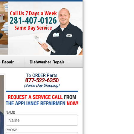
Call Us 7 Days a Week
281-407-0126
Same Day Service
 Repair
Dishwasher Repair
a Microwave Repair
Amana Dishwasher Repair
To ORDER Parts
877-522-6350
(Same Day Shipping)
a Oven Repair
Whirlpool Dishwasher Repair
lpool Microwave Repair
NAME
lpool Oven Repair
lpool Cooktop Repair
PHONE