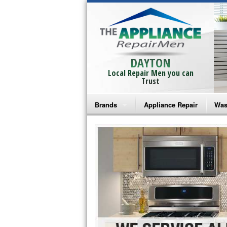
DAYTON
Local Repair Men you can
Trust
Brands
Appliance Repair
Was
Bosch Repair
Ama
Frigidaire Repair
Whi
GE Monogram Repair
May
GE Repair
Fri
Haier Repair
Ele