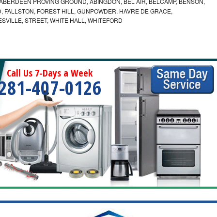
ABERDEEN PROVING GROUND, ABINGDON, BEL AIR, BELCAMP, BENSON,
 FALLSTON, FOREST HILL, GUNPOWDER, HAVRE DE GRACE,
ESVILLE, STREET, WHITE HALL, WHITEFORD
Call Us 7-Days a Week
281-407-0126