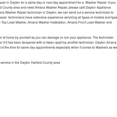
ir in Dayton for a same day or next day appointment for a Washer Repair. If you
ord County area and need Amana Washer Repair, please callt Dayton Appliance
a Washer Repair technician in Dayton, we can send out a service technician to
ir technicians have extensive experience servicing all types of models and typ
 Top Load Washer, Amana Washer Installation, Amana Front Load Washer and
r at home by yourself as you can damage or ruin your appliance. The technician
r if it has been tampered with or taken apart by another technician. Dayton Amana
t of the time for same day appointments especially when it comes to Washers as w
ervice in the Dayton Harford County area