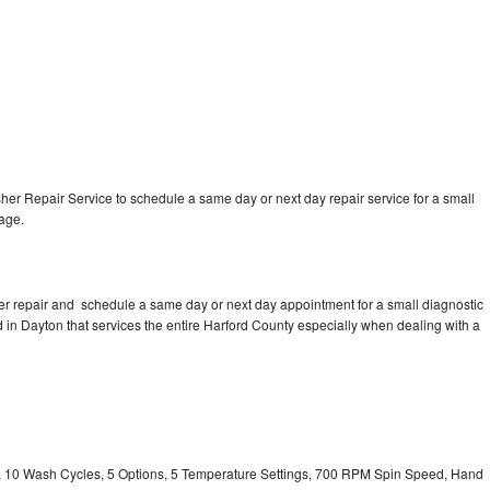
r Repair Service to schedule a same day or next day repair service for a small
rage.
r repair and schedule a same day or next day appointment for a small diagnostic
ed in Dayton that services the entire Harford County especially when dealing with a
ty, 10 Wash Cycles, 5 Options, 5 Temperature Settings, 700 RPM Spin Speed, Hand