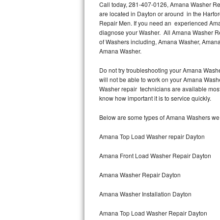
Call today, 281-407-0126, Amana Washer Repa
are located in Dayton or around in the Harf
Thermador Repair
Repair Men. If you need an experienced Aman
diagnose your Washer. All Amana Washer Repa
U-line Repair
of Washers including, Amana Washer, Amana
Amana Washer.
Viking Repair
Do not try troubleshooting your Amana Washe
will not be able to work on your Amana Washe
Whirlpool Repair
Washer repair technicians are available mos
know how important it is to service quickly.
Wolf Repair
Below are some types of Amana Washers we s
Asko Repair
Amana Top Load Washer repair Dayton
Speed Queen Repair
Amana Front Load Washer Repair Dayton
Danby Repair
Amana Washer Repair Dayton
Marvel Repair
Amana Washer Installation Dayton
Lynx Repair
Amana Top Load Washer Repair Dayton