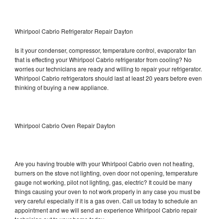
Whirlpool Cabrio Refrigerator Repair Dayton
Is it your condenser, compressor, temperature control, evaporator fan
that is effecting your Whirlpool Cabrio refrigerator from cooling? No
worries our technicians are ready and willing to repair your refrigerator.
Whirlpool Cabrio refrigerators should last at least 20 years before even
thinking of buying a new appliance.
Whirlpool Cabrio Oven Repair Dayton
Are you having trouble with your Whirlpool Cabrio oven not heating,
burners on the stove not lighting, oven door not opening, temperature
gauge not working, pilot not lighting, gas, electric? It could be many
things causing your oven to not work properly in any case you must be
very careful especially if it is a gas oven. Call us today to schedule an
appointment and we will send an experience Whirlpool Cabrio repair