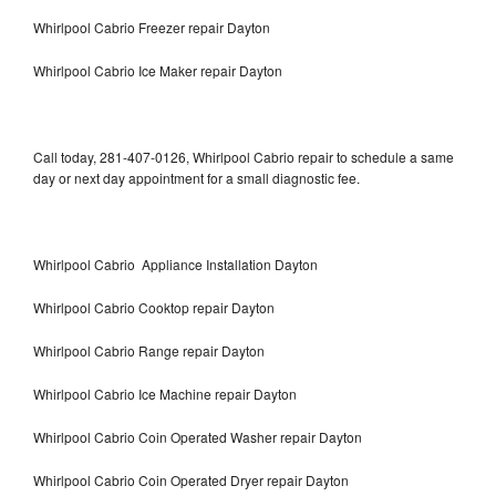
Whirlpool Cabrio Freezer repair Dayton
Whirlpool Cabrio Ice Maker repair Dayton
Call today, 281-407-0126, Whirlpool Cabrio repair to schedule a same
day or next day appointment for a small diagnostic fee.
Whirlpool Cabrio Appliance Installation Dayton
Whirlpool Cabrio Cooktop repair Dayton
Whirlpool Cabrio Range repair Dayton
Whirlpool Cabrio Ice Machine repair Dayton
Whirlpool Cabrio Coin Operated Washer repair Dayton
Whirlpool Cabrio Coin Operated Dryer repair Dayton