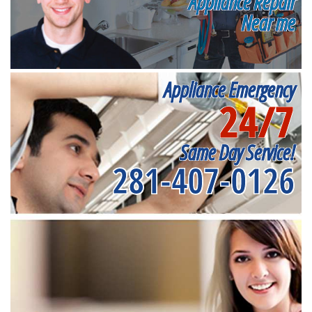
Appliance Repair
Near me
Appliance Emergency
24/7
Same Day Service!
281-407-0126