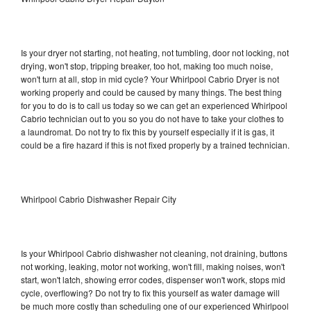
Is your dryer not starting, not heating, not tumbling, door not locking, not
drying, won't stop, tripping breaker, too hot, making too much noise,
won't turn at all, stop in mid cycle? Your Whirlpool Cabrio Dryer is not
working properly and could be caused by many things. The best thing
for you to do is to call us today so we can get an experienced Whirlpool
Cabrio technician out to you so you do not have to take your clothes to
a laundromat. Do not try to fix this by yourself especially if it is gas, it
could be a fire hazard if this is not fixed properly by a trained technician.
Whirlpool Cabrio Dishwasher Repair City
Is your Whirlpool Cabrio dishwasher not cleaning, not draining, buttons
not working, leaking, motor not working, won't fill, making noises, won't
start, won't latch, showing error codes, dispenser won't work, stops mid
cycle, overflowing? Do not try to fix this yourself as water damage will
be much more costly than scheduling one of our experienced Whirlpool