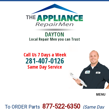
DAYTON
Local Repair Men you can Trust
Call Us 7 Days a Week
281-407-0126
Same Day Service
MENU
Brands
877-522-6350
To ORDER Parts
(Same Day