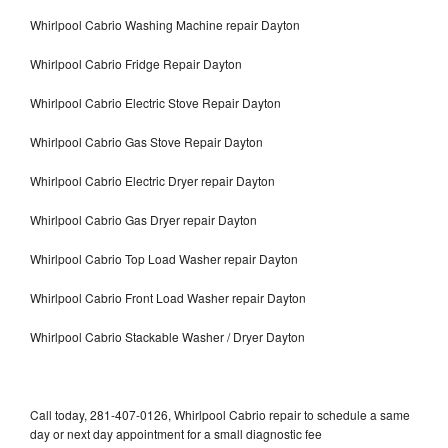
Whirlpool Cabrio Washing Machine repair Dayton
Whirlpool Cabrio Fridge Repair Dayton
Whirlpool Cabrio Electric Stove Repair Dayton
Whirlpool Cabrio Gas Stove Repair Dayton
Whirlpool Cabrio Electric Dryer repair Dayton
Whirlpool Cabrio Gas Dryer repair Dayton
Whirlpool Cabrio Top Load Washer repair Dayton
Whirlpool Cabrio Front Load Washer repair Dayton
Whirlpool Cabrio Stackable Washer / Dryer Dayton
Call today, 281-407-0126, Whirlpool Cabrio repair to schedule a same
day or next day appointment for a small diagnostic fee