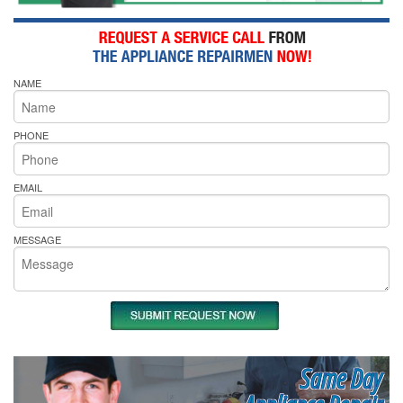
NAME
PHONE
EMAIL
MESSAGE
Same Day