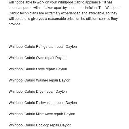
will not be able to work on your Whirlpool Cabrio appliance if it has
been tampered with or taken apart by another technician. The Whirlpool
Cabrio technicians are extremely experienced and affordable, so they
will be able to give you a reasonable price for the efficient service they
provide.
Whirlpool Cabrio Refrigerator repair Dayton
Whirlpool Cabrio Oven repair Dayton
Whirlpool Cabrio Stove repair Dayton
Whirlpool Cabrio Washer repair Dayton
Whirlpool Cabrio Dryer repair Dayton
Whirlpool Cabrio Dishwasher repair Dayton
Whirlpool Cabrio Microwave repair Dayton
Whirlpool Cabrio Cooktop repair Dayton