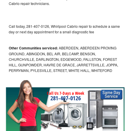
Cabrio repair technicians.
Call today, 281-407-0126, Whirlpool Cabrio repair to schedule a same
day or next day appointment for a small diagnostic fee
Other Communities serviced:
ABERDEEN, ABERDEEN PROVING
GROUND, ABINGDON, BEL AIR, BELCAMP, BENSON,
CHURCHVILLE, DARLINGTON, EDGEWOOD, FALLSTON, FOREST
HILL, GUNPOWDER, HAVRE DE GRACE, JARRETTSVILLE, JOPPA,
PERRYMAN, PYLESVILLE, STREET, WHITE HALL, WHITEFORD
Call Us 7-Days a Week
281-407-0126