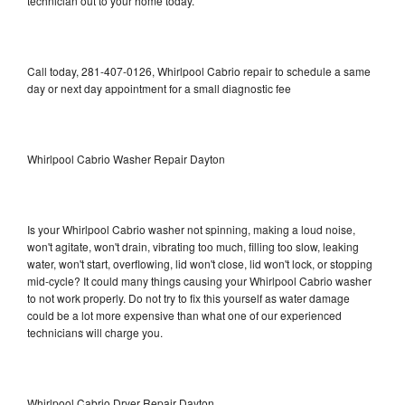
technician out to your home today.
Call today, 281-407-0126, Whirlpool Cabrio repair to schedule a same
day or next day appointment for a small diagnostic fee
Whirlpool Cabrio Washer Repair Dayton
Is your Whirlpool Cabrio washer not spinning, making a loud noise,
won't agitate, won't drain, vibrating too much, filling too slow, leaking
water, won't start, overflowing, lid won't close, lid won't lock, or stopping
mid-cycle? It could many things causing your Whirlpool Cabrio washer
to not work properly. Do not try to fix this yourself as water damage
could be a lot more expensive than what one of our experienced
technicians will charge you.
Whirlpool Cabrio Dryer Repair Dayton