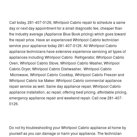
Call today, 281-407-0126, Whirlpool Cabrio repair to schedule a same
day or next day appointment for a small diagnostic fee, cheaper than
the industry average (Appliance Blue Book pricing) which goes toward
the repair price. Have an experienced Whirlpool Cabrio technician
service your appliance today 281-407-0126. All Whirlpool Cabrio
appliance technicians have extensive experience servicing all types of
appliances including Whirlpool Cabrio Refrigerator, Whirlpool Cabrio
Oven, Whirlpool Cabrio Stove, Whirlpool Cabrio Washer, Whirlpool
Cabrio Dryer, Whirlpool Cabrio Dishwasher, Whirlpool Cabrio
Microwave, Whirlpool Cabrio Cooktop, Whirlpool Cabrio Freezer and
Whirlpool Cabrio Ice Maker. Whirlpool Cabrio commercial appliance
repair service as well. Same day appliance repair, Whirlpool Cabrio
appliance installation, ac repair, offering best pricing, affordable pricing,
emergency appliance repair and weekend repair. Call now 281-407-
0126.
Do not try troubleshooting your Whirlpool Cabrio appliance at home by
yourself as you can damage or harm your appliance. The technician