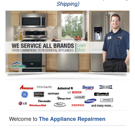
Shipping)
Appliance Repair
Washer Repair
Dryer Repair
Refrigerator Repair
Oven Repair
Dishwasher Repair
Welcome to
The Appliance Repairmen