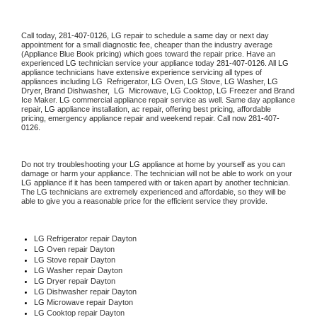
Call today, 
281-407-0126,
LG 
repair to schedule a same day or next day 
appointment for a small diagnostic fee, cheaper than the industry average 
(Appliance Blue Book pricing) which goes toward the repair price. Have an 
experienced 
LG
 technician service your appliance today 
281-407-0126
. All 
LG
appliance technicians have extensive experience servicing all types of 
appliances including 
LG 
 Refrigerator, 
LG
 Oven, 
LG
 Stove, 
LG 
Washer, 
LG 
Dryer, Brand Dishwasher,  
LG 
 Microwave, 
LG
 Cooktop, 
LG
 Freezer and Brand 
Ice Maker. 
LG
 commercial appliance repair service as well. Same day appliance 
repair, 
LG
 appliance installation, ac repair, offering best pricing, affordable 
pricing, emergency appliance repair and weekend repair. Call now 
281-407-
0126.
Do not try troubleshooting your 
LG
 appliance at home by yourself as you can 
damage or harm your appliance. The technician will not be able to work on your 
LG
 appliance if it has been tampered with or taken apart by another technician. 
The 
LG
 technicians are extremely experienced and affordable, so they will be 
able to give you a reasonable price for the efficient service they provide. 
LG
 Refrigerator repair Dayton
LG 
Oven repair Dayton
LG 
Stove repair Dayton
LG 
Washer repair Dayton
LG 
Dryer repair Dayton
LG 
Dishwasher repair Dayton 
LG 
Microwave repair Dayton
LG 
Cooktop repair Dayton