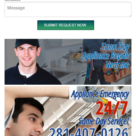
Same Day
Appliance Repair
Near me
Appliance Emergency
24/7
Same Day Service!
281-407-0126