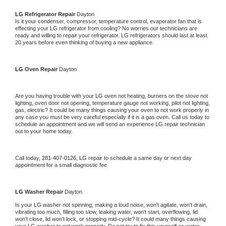
LG 
Refrigerator Repair 
Dayton
Is it your condenser, compressor, temperature control, evaporator fan that is 
effecting your 
LG 
refrigerator from cooling? No worries our technicians are 
ready and willing to repair your refrigerator. 
LG 
refrigerators should last at least 
20 years before even thinking of buying a new appliance. 
LG 
Oven Repair 
Dayton
Are you having trouble with your 
LG 
oven not heating, burners on the stove not 
lighting, oven door not opening, temperature gauge not working, pilot not lighting, 
gas, electric? It could be many things causing your oven to not work properly in 
any case you must be very careful especially if it is a gas oven. Call us today to 
schedule an appointment and we will send an experience 
LG 
repair technician 
out to your home today.
Call today, 
281-407-0126,
LG 
repair to schedule a same day or next day 
appointment for a small diagnostic fee
LG 
Washer Repair 
Dayton
Is your 
LG 
washer not spinning, making a loud noise, won't agitate, won't drain, 
vibrating too much, filling too slow, leaking water, won't start, overflowing, lid 
won't close, lid won't lock, or stopping mid-cycle? It could many things causing 
your 
LG 
washer to not work properly. Do not try to fix this yourself as water 