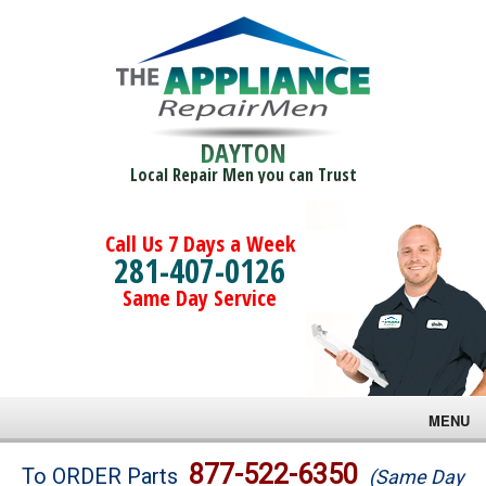
DAYTON
Local Repair Men you can Trust
Call Us 7 Days a Week
281-407-0126
Same Day Service
MENU
Brands
877-522-6350
To ORDER Parts
(Same Day