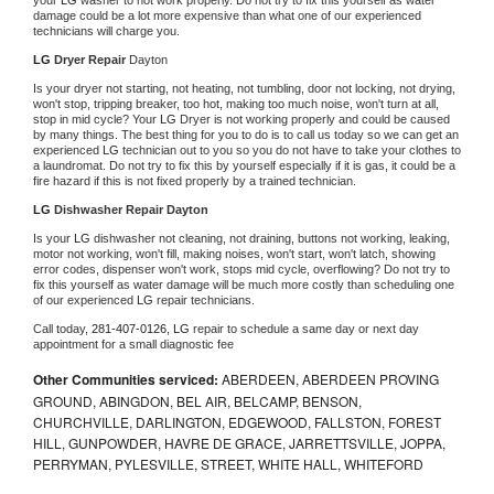
damage could be a lot more expensive than what one of our experienced 
technicians will charge you.
LG 
Dryer Repair 
Dayton
Is your dryer not starting, not heating, not tumbling, door not locking, not drying, 
won't stop, tripping breaker, too hot, making too much noise, won't turn at all, 
stop in mid cycle? Your 
LG 
Dryer is not working properly and could be caused 
by many things. The best thing for you to do is to call us today so we can get an 
experienced 
LG 
technician out to you so you do not have to take your clothes to 
a laundromat. Do not try to fix this by yourself especially if it is gas, it could be a 
fire hazard if this is not fixed properly by a trained technician.
LG 
Dishwasher Repair Dayton
Is your 
LG 
dishwasher not cleaning, not draining, buttons not working, leaking, 
motor not working, won't fill, making noises, won't start, won't latch, showing 
error codes, dispenser won't work, stops mid cycle, overflowing? Do not try to 
fix this yourself as water damage will be much more costly than scheduling one 
of our experienced 
LG 
repair technicians. 
Call today, 
281-407-0126,
LG 
repair to schedule a same day or next day 
appointment for a small diagnostic fee
Other Communities serviced:
ABERDEEN, ABERDEEN PROVING
GROUND, ABINGDON, BEL AIR, BELCAMP, BENSON,
CHURCHVILLE, DARLINGTON, EDGEWOOD, FALLSTON, FOREST
HILL, GUNPOWDER, HAVRE DE GRACE, JARRETTSVILLE, JOPPA,
PERRYMAN, PYLESVILLE, STREET, WHITE HALL, WHITEFORD