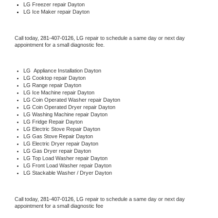
LG
 Freezer repair Dayton 
LG
 Ice Maker repair Dayton
Call today, 
281-407-0126,
LG 
repair to schedule a same day or next day 
appointment for a small diagnostic fee.
LG
  Appliance Installation Dayton
LG 
Cooktop repair Dayton
LG 
Range repair Dayton
LG 
Ice Machine repair Dayton
LG 
Coin Operated Washer repair Dayton
LG 
Coin Operated Dryer repair Dayton
LG 
Washing Machine repair Dayton
LG 
Fridge Repair Dayton
LG 
Electric Stove Repair Dayton
LG 
Gas Stove Repair Dayton
LG 
Electric Dryer repair Dayton
LG 
Gas Dryer repair Dayton
LG 
Top Load Washer repair Dayton
LG 
Front Load Washer repair Dayton
LG 
Stackable Washer / Dryer Dayton
Call today, 
281-407-0126,
LG 
repair to schedule a same day or next day 
appointment for a small diagnostic fee