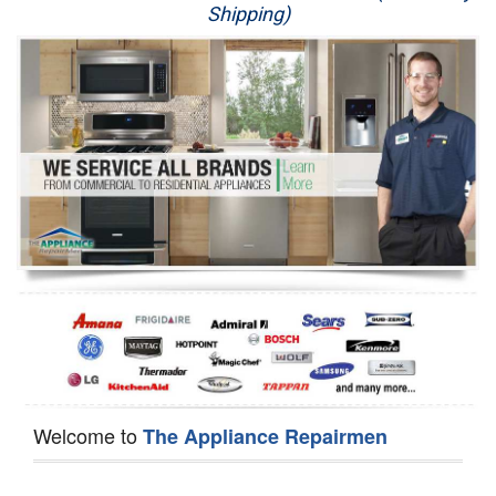
Shipping)
Appliance Repair
Washer Repair
Dryer Repair
Refrigerator Repair
Oven Repair
Dishwasher Repair
Welcome to
The Appliance Repairmen