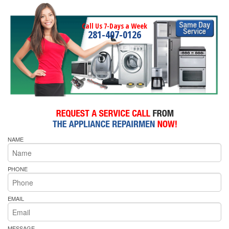
Call Us 7-Days a Week
281-407-0126
NAME
PHONE
EMAIL
MESSAGE