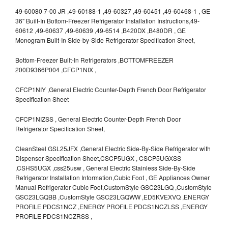
49-60080 7-00 JR ,49-60188-1 ,49-60327 ,49-60451 ,49-60468-1 , GE
36" Built-In Bottom-Freezer Refrigerator Installation Instructions,49-
60612 ,49-60637 ,49-60639 ,49-6514 ,B420DX ,B480DR , GE
Monogram Built-In Side-by-Side Refrigerator Specification Sheet,
Bottom-Freezer Built-In Refrigerators ,BOTTOMFREEZER
200D9366P004 ,CFCP1NIX ,
CFCP1NIY ,General Electric Counter-Depth French Door Refrigerator
Specification Sheet
CFCP1NIZSS , General Electric Counter-Depth French Door
Refrigerator Specification Sheet,
CleanSteel GSL25JFX ,General Electric Side-By-Side Refrigerator with
Dispenser Specification Sheet,CSCP5UGX , CSCP5UGXSS
,CSHS5UGX ,css25usw , General Electric Stainless Side-By-Side
Refrigerator Installation Information,Cubic Foot , GE Appliances Owner
Manual Refrigerator Cubic Foot,CustomStyle GSC23LGQ ,CustomStyle
GSC23LGQBB ,CustomStyle GSC23LGQWW ,ED5KVEXVQ ,ENERGY
PROFILE PDCS1NCZ ,ENERGY PROFILE PDCS1NCZLSS ,ENERGY
PROFILE PDCS1NCZRSS ,