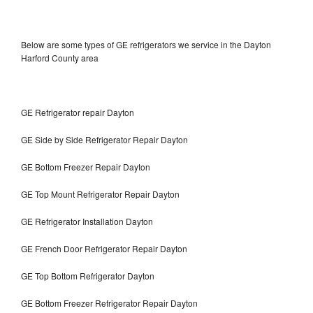
Below are some types of GE refrigerators we service in the Dayton
Harford County area
GE Refrigerator repair Dayton
GE Side by Side Refrigerator Repair Dayton
GE Bottom Freezer Repair Dayton
GE Top Mount Refrigerator Repair Dayton
GE Refrigerator Installation Dayton
GE French Door Refrigerator Repair Dayton
GE Top Bottom Refrigerator Dayton
GE Bottom Freezer Refrigerator Repair Dayton