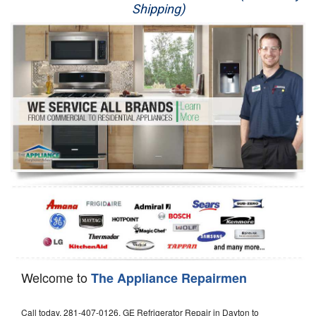
Shipping)
Appliance Repair
Washer Repair
Dryer Repair
Refrigerator Repair
Oven Repair
Dishwasher Repair
Welcome to
The Appliance Repairmen
Call today, 281-407-0126, GE Refrigerator Repair in Dayton to