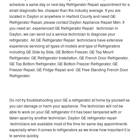
schedule a same day or next day Refrigerator Repair appointment for a
small diagnostic fee, cheaper than the industry average. If you are
located in Dayton or anywhere in Harford County and need GE
Refrigerator Repair, please contact Dayton Appliance Repair Men. If
you need an experienced GE Refrigerator Repair technician in
Dayton, we can send out a service technician to diagnose your
refrigerator. All GE Refrigerator Repair technicians have extensive
experience servicing all types of models and type of Refrigerators
including GE Side by Side, GE Bottom Freezer, GE Top Mount
Refrigerator, GE Refrigerator Installation, GE French Door Refrigerator,
GE Top Bottom Refrigerator, GE Bottom Freezer Refrigerator, GE
Freezer Repair, GE Fridge Repair and GE Free Standing French Door
Refrigerator.
Do not try troubleshooting your GE a refrigerator at home by yourself as
you can damage or harm your appliance. The technician will not be
able to work on your GE refrigerator if it has been tampered with or
taken apart by another technician. Dayton GE refrigerator repair
technicians are available most of the time for same day appointments
especially when it comes to refrigerators as we know how important it is
to service quickly.