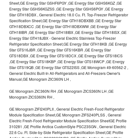
Sheet,GE Energy Star GSHF6PGY ,GE Energy Star GSHS6KGZ ,GE
Energy Star GSHS6KGZSS ,GE Energy Star GSHS6PGY ,GE Energy
Star GTH18DBX , General Electric 18.0 Cu. Ft. Top-Freezer Refrigerator
Specification Sheet,GE Energy Star GTH18DBXBB ,GE Energy Star
GTH18DBXCC ,GE Energy Star GTH18DBXWW ,GE Energy Star
GTH18IBR ,GE Energy Star GTH18IBX ,GE Energy Star GTH18ISX ,GE
Energy Star GTH18JBX - General Electric Stainless Top-Freezer
Refrigerator Specification Sheet,GE Energy Star GTH18KB ,GE Energy
Star GTS16JBR ,GE Energy Star GTS16KBR ,GE Energy Star
GTS18DBX ,GE Energy Star GTS18DCX ,GE Energy Star GTS18ICS
,GE Energy Star GTS18KBP ,GE Energy Star GTS18WCP ,GE Energy
Star GTS19QB ,GE Energy Star GTS22ISS ,GE Monogram 49-60562-2 ,
General Electric Built-In All-Refrigerators and All-Freezers Owner's
Manual,GE Monogram ZIC360N LH ,
GE Monogram ZIC360N RH ,GE Monogram ZICS360N LH ,GE
Monogram ZICS360N RH ,
GE Monogram ZIFI240PLII , General Electric Fresh-Food Refrigerator
Module Specification Sheet,GE Monogram ZIFS240PLSS , General
Electric Fresh-Food Refrigerator Module Specification SheetGE Profile
310281 ,GE Profile Arctica CustomStyle PSC23SGN , General Electric
22.6 Cu. Ft. Side-by-Side Refrigerator Specification Sheet,GE Profile