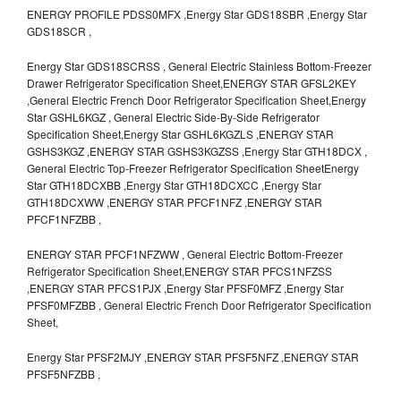
ENERGY PROFILE PDSS0MFX ,Energy Star GDS18SBR ,Energy Star
GDS18SCR ,
Energy Star GDS18SCRSS , General Electric Stainless Bottom-Freezer
Drawer Refrigerator Specification Sheet,ENERGY STAR GFSL2KEY
,General Electric French Door Refrigerator Specification Sheet,Energy
Star GSHL6KGZ , General Electric Side-By-Side Refrigerator
Specification Sheet,Energy Star GSHL6KGZLS ,ENERGY STAR
GSHS3KGZ ,ENERGY STAR GSHS3KGZSS ,Energy Star GTH18DCX ,
General Electric Top-Freezer Refrigerator Specification SheetEnergy
Star GTH18DCXBB ,Energy Star GTH18DCXCC ,Energy Star
GTH18DCXWW ,ENERGY STAR PFCF1NFZ ,ENERGY STAR
PFCF1NFZBB ,
ENERGY STAR PFCF1NFZWW , General Electric Bottom-Freezer
Refrigerator Specification Sheet,ENERGY STAR PFCS1NFZSS
,ENERGY STAR PFCS1PJX ,Energy Star PFSF0MFZ ,Energy Star
PFSF0MFZBB , General Electric French Door Refrigerator Specification
Sheet,
Energy Star PFSF2MJY ,ENERGY STAR PFSF5NFZ ,ENERGY STAR
PFSF5NFZBB ,