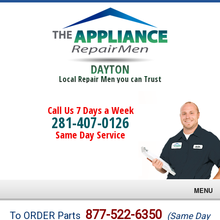
DAYTON
Local Repair Men you can Trust
Call Us 7 Days a Week
281-407-0126
Same Day Service
MENU
Brands
877-522-6350
To ORDER Parts
(Same Day