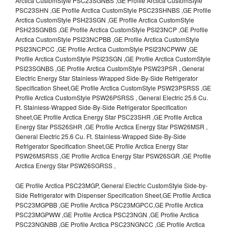
Arctica CustomStyle PSC23SGNBS ,GE Profile Arctica CustomStyle
PSC23SHN ,GE Profile Arctica CustomStyle PSC23SHNBS ,GE Profile
Arctica CustomStyle PSH23SGN ,GE Profile Arctica CustomStyle
PSH23SGNBS ,GE Profile Arctica CustomStyle PSI23NCP ,GE Profile
Arctica CustomStyle PSI23NCPBB ,GE Profile Arctica CustomStyle
PSI23NCPCC ,GE Profile Arctica CustomStyle PSI23NCPWW ,GE
Profile Arctica CustomStyle PSI23SGN ,GE Profile Arctica CustomStyle
PSI23SGNBS ,GE Profile Arctica CustomStyle PSW23PSR , General
Electric Energy Star Stainless-Wrapped Side-By-Side Refrigerator
Specification Sheet,GE Profile Arctica CustomStyle PSW23PSRSS ,GE
Profile Arctica CustomStyle PSW26PSRSS , General Electric 25.6 Cu.
Ft. Stainless-Wrapped Side-By-Side Refrigerator Specification
Sheet,GE Profile Arctica Energy Star PSC23SHR ,GE Profile Arctica
Energy Star PSS26SHR ,GE Profile Arctica Energy Star PSW26MSR ,
General Electric 25.6 Cu. Ft. Stainless-Wrapped Side-By-Side
Refrigerator Specification Sheet,GE Profile Arctica Energy Star
PSW26MSRSS ,GE Profile Arctica Energy Star PSW26SGR ,GE Profile
Arctica Energy Star PSW26SGRSS ,
GE Profile Arctica PSC23MGP, General Electric CustomStyle Side-by-
Side Refrigerator with Dispenser Specification Sheet,GE Profile Arctica
PSC23MGPBB ,GE Profile Arctica PSC23MGPCC,GE Profile Arctica
PSC23MGPWW ,GE Profile Arctica PSC23NGN ,GE Profile Arctica
PSC23NGNBB ,GE Profile Arctica PSC23NGNCC ,GE Profile Arctica