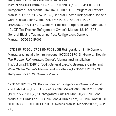
Instructions,162D3904P005 162D3907P004 ,162D3941P005 , GE
Refrigerator User Manual,162D6733P007 , GE Refrigerator Owner's
Manual 19, 27,162D7740P005 , General Electric Refrigerator Use and
Care & Installation Guide,162D7744P009 ,162D9617P005
,162D9639P004 ,17 ,18 ,General Electric Refrigerator User Manual,18,
19 , GE Top-Freezer Refrigerators Owner's Manual 18, 19,1825 ,
General Electric Top-mountno-frost Refrigerators Owner's
Manual,197D3351P003 ,
197D3351P020 ,197D3354P003 , GE Refrigerators 18, 19 Owner's
Manual and Installation Instructions,197D3354P013 , General Electric
Top-Freezer Refrigerators Owner's Manual and Installation
Instructions,197D4613P004 , General Electric Beverage Center and
Wine Chiller Owner's Manual and Installation,197D4618P002 - GE
Refrigerators 20, 22 Owner's Manual,
197D4618P003 - GE Bottom Freezer Refrigerators Owner's Manual
and Installation ,Instructions 20, 22,197D5226P005 ,197D7188P001
,197D7799P001 ,2 , GE refrigerator Owner's Manual,2 Cubic Foot
Models , 2 Cubic Foot, 3 Cubic Foot, 4 Cubic Foot, 6 Cubic Foot,20 ,GE
SIDE BY SIDE REFRIGERATOR Owner's Manual Models 20, 22, 25,20-
27 ,