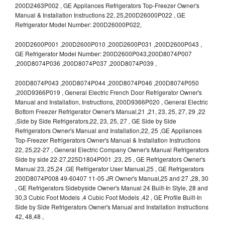
200D2463P002 , GE Appliances Refrigerators Top-Freezer Owner's
Manual & Installation Instructions 22, 25,200D26000P022 , GE
Refrigerator Model Number: 200D26000P022,
200D2600P001 ,200D2600P010 ,200D2600P031 ,200D2600P043 ,
GE Refrigerator Model Number: 200D2600P043,200D8074P007
,200D8074P036 ,200D8074P037 ,200D8074P039 ,
200D8074P043 ,200D8074P044 ,200D8074P046 ,200D8074P050
,200D9366P019 , General Electric French Door Refrigerator Owner's
Manual and Installation, Instructions, 200D9366P020 , General Electric
Bottom Freezer Refrigerator Owner's Manual,21 ,21, 23, 25, 27, 29 ,22
,Side by Side Refrigerators,22, 23, 25, 27 , GE Side by Side
Refrigerators Owner's Manual and Installation,22, 25 ,GE Appliances
Top-Freezer Refrigerators Owner's Manual & Installation Instructions
22, 25,22-27 , General Electric Company Owner's Manual Refrigerators
Side by side 22-27,225D1804P001 ,23, 25 , GE Refrigerators Owner's
Manual 23, 25,24 ,GE Refrigerator User Manual,25 , GE Refrigerators
200D8074P008 49-60407 11-05 JR Owner's Manual,25 and 27 ,28, 30
, GE Refrigerators Sidebyside Owner's Manual 24 Built-In Style, 28 and
30,3 Cubic Foot Models ,4 Cubic Foot Models ,42 , GE Profile Built-In
Side by Side Refrigerators Owner's Manual and Installation Instructions
42, 48,48 ,