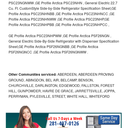
PSC23NGNWW ,GE Profile Arctica PSC23NHN , General Electric 22.7
Cu. Ft. CustomStyle Side-by-Side Refrigerator Specification Sheet,GE
Profile Arctica PSC23NHNBB ,GE Profile Arctica PSC23NHNCC ,GE
Profile Arctica PSC23NHNWW ,GE Profile Arctica PSC23NHP,GE
Profile Arctica PSC23NHPBB ,GE Profile Arctica PSC23NHPCC ,
GE Profile Arctica PSC23NHPWW ,GE Profile Arctica PSF26NGN ,
General Electric Side-By-Side Refrigerator with Dispenser Specification
Sheet,GE Profile Arctica PSF26NGNBB ,GE Profile Arctica
PSF26NGNCC ,GE Profile Arctica PSF26NGNWW .
Other Communities serviced:
ABERDEEN, ABERDEEN PROVING
GROUND, ABINGDON, BEL AIR, BELCAMP, BENSON,
CHURCHVILLE, DARLINGTON, EDGEWOOD, FALLSTON, FOREST
HILL, GUNPOWDER, HAVRE DE GRACE, JARRETTSVILLE, JOPPA,
PERRYMAN, PYLESVILLE, STREET, WHITE HALL, WHITEFORD
Call Us 7-Days a Week
281-407-0126