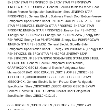
ENERGY STAR PFSF5NFZCC ,ENERGY STAR PFSF5NFZWW
,ENERGY STAR PFSS0MFZ - General Electric Stainless French Door
Bottom-Freezer Refrigerator Specification Sheet,ENERGY STAR
PFSS0MFZSS , General Electric Stainless French Door Bottom-Freezer
Refrigerator Specification Sheet,ENERGY STAR PFSS5NFZ ,ENERGY
STAR PFSS5NFZSS ,ENERGY STAR PFSS5PJX ,ENERGY STAR
PFSS5PJZ ,ENERGY STAR PFSS5PJZSS ,Energy Star PSHF6YGZ
,Energy Star PSHF6YGZBB ,Energy Star PSHF6YGZWW ,Energy Star
PSHF9PGZ ,Energy Star PSHF9PGZBB ,Energy Star PSHF9PGZWW
,ENERGY STAR PSHS6MGZ , General Electric Side-By-Side
Refrigerator Specification Sheet, Energy Star PSHS6YGZ ,Energy Star
PSHS6YGZSS ,ENERGY STAR PSHS9PGZ ,ENERGY STAR
PSHS9PGZSS ,FREE-STANDING SIDE-BY-SIDE STAINLESS STEEL
ZFSB23D SS , General Electric Refrigerator User Manual,
GARF19XXYK ,GBC12 , General Electric Refrigerator User
ManualGBC12IAX , GBC12IAXLSS ,GBC12IAXRSS ,GBS20HBS
,GBSC0HBX ,GBSC0HBXBB ,GBSC0HBXCC ,GBSC0HBXWW
,GBSC0HCX , General Electric Bottom-Freezer Door Refrigerator
Specification Sheet,GBSC3HBX ,GBSC3HBXBB ,GBSC3HBXWW ,
General Electric 23.2 Cu. Ft. Bottom-Freezer Door Refrigerator
Specification Sheet,GBSL0HCXLLS ,
GBSL0HCXRLS ,GBSL3HCXLLS ,GBSL3HCXRLS ,GBV12IAX
,GCF23KGW ,