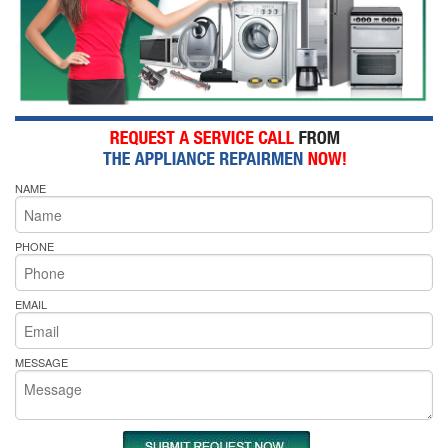
NAME
PHONE
EMAIL
MESSAGE