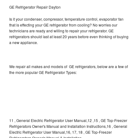
GE Refrigerator Repair Dayton
Is it your condenser, compressor, temperature control, evaporator fan
that is effecting your GE refrigerator from cooling? No worries our
technicians are ready and willing to repair your refrigerator. GE
refrigerators should last at least 20 years before even thinking of buying
a new appliance.
We repair all makes and models of GE refrigerators, below are a few of
the more popular GE Refrigerator Types:
11 , General Electric Refrigerator User Manual,12 ,15 , GE Top-Freezer
Refrigerators Owner's Manual and Installation Instructions,16 , General
Electric Refrigerator User Manual,16, 17, 18 , GE Top-Freezer
Refrigerators Owner's Manual & Installation