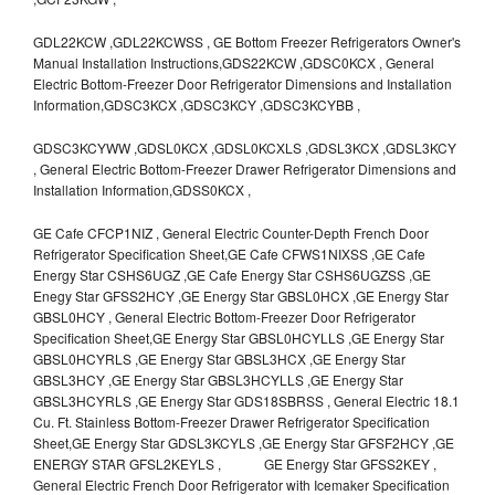
GDL22KCW ,GDL22KCWSS , GE Bottom Freezer Refrigerators Owner's
Manual Installation Instructions,GDS22KCW ,GDSC0KCX , General
Electric Bottom-Freezer Door Refrigerator Dimensions and Installation
Information,GDSC3KCX ,GDSC3KCY ,GDSC3KCYBB ,
GDSC3KCYWW ,GDSL0KCX ,GDSL0KCXLS ,GDSL3KCX ,GDSL3KCY
, General Electric Bottom-Freezer Drawer Refrigerator Dimensions and
Installation Information,GDSS0KCX ,
GE Cafe CFCP1NIZ , General Electric Counter-Depth French Door
Refrigerator Specification Sheet,GE Cafe CFWS1NIXSS ,GE Cafe
Energy Star CSHS6UGZ ,GE Cafe Energy Star CSHS6UGZSS ,GE
Enegy Star GFSS2HCY ,GE Energy Star GBSL0HCX ,GE Energy Star
GBSL0HCY , General Electric Bottom-Freezer Door Refrigerator
Specification Sheet,GE Energy Star GBSL0HCYLLS ,GE Energy Star
GBSL0HCYRLS ,GE Energy Star GBSL3HCX ,GE Energy Star
GBSL3HCY ,GE Energy Star GBSL3HCYLLS ,GE Energy Star
GBSL3HCYRLS ,GE Energy Star GDS18SBRSS , General Electric 18.1
Cu. Ft. Stainless Bottom-Freezer Drawer Refrigerator Specification
Sheet,GE Energy Star GDSL3KCYLS ,GE Energy Star GFSF2HCY ,GE
ENERGY STAR GFSL2KEYLS , GE Energy Star GFSS2KEY ,
General Electric French Door Refrigerator with Icemaker Specification