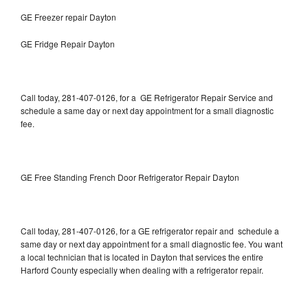
GE Freezer repair Dayton
GE Fridge Repair Dayton
Call today, 281-407-0126, for a GE Refrigerator Repair Service and
schedule a same day or next day appointment for a small diagnostic
fee.
GE Free Standing French Door Refrigerator Repair Dayton
Call today, 281-407-0126, for a GE refrigerator repair and schedule a
same day or next day appointment for a small diagnostic fee. You want
a local technician that is located in Dayton that services the entire
Harford County especially when dealing with a refrigerator repair.