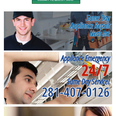
Same Day
Appliance Repair
Near me
Appliance Emergency
24/7
Same Day Service!
281-407-0126