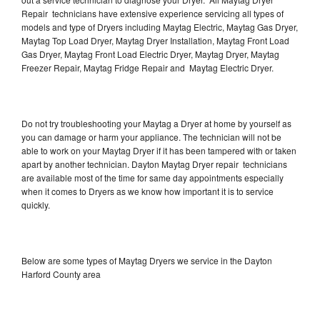
Repair technicians have extensive experience servicing all types of
models and type of Dryers including Maytag Electric, Maytag Gas Dryer,
Maytag Top Load Dryer, Maytag Dryer Installation, Maytag Front Load
Gas Dryer, Maytag Front Load Electric Dryer, Maytag Dryer, Maytag
Freezer Repair, Maytag Fridge Repair and Maytag Electric Dryer.
Do not try troubleshooting your Maytag a Dryer at home by yourself as
you can damage or harm your appliance. The technician will not be
able to work on your Maytag Dryer if it has been tampered with or taken
apart by another technician. Dayton Maytag Dryer repair technicians
are available most of the time for same day appointments especially
when it comes to Dryers as we know how important it is to service
quickly.
Below are some types of Maytag Dryers we service in the Dayton
Harford County area