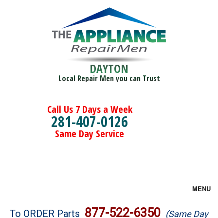
DAYTON
Local Repair Men you can Trust
Call Us 7 Days a Week
281-407-0126
Same Day Service
MENU
Brands
877-522-6350
To ORDER Parts
(Same Day