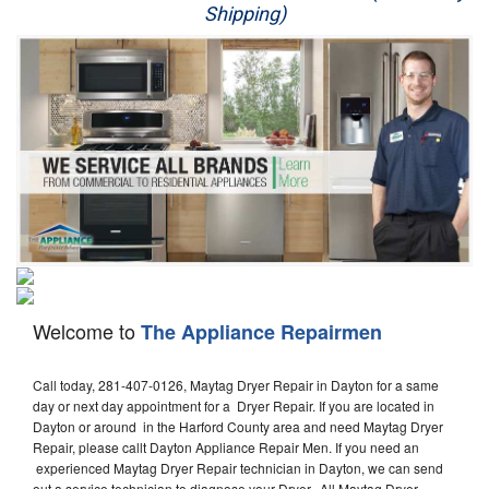
Shipping)
Appliance Repair
Washer Repair
Dryer Repair
Refrigerator Repair
Oven Repair
Dishwasher Repair
Welcome to
The Appliance Repairmen
Call today, 281-407-0126, Maytag Dryer Repair in Dayton for a same
day or next day appointment for a Dryer Repair. If you are located in
Dayton or around in the Harford County area and need Maytag Dryer
Repair, please callt Dayton Appliance Repair Men. If you need an
experienced Maytag Dryer Repair technician in Dayton, we can send
out a service technician to diagnose your Dryer. All Maytag Dryer