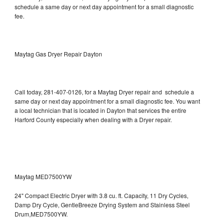
schedule a same day or next day appointment for a small diagnostic
fee.
Maytag Gas Dryer Repair Dayton
Call today, 281-407-0126, for a Maytag Dryer repair and schedule a
same day or next day appointment for a small diagnostic fee. You want
a local technician that is located in Dayton that services the entire
Harford County especially when dealing with a Dryer repair.
Maytag MED7500YW
24" Compact Electric Dryer with 3.8 cu. ft. Capacity, 11 Dry Cycles,
Damp Dry Cycle, GentleBreeze Drying System and Stainless Steel
Drum,MED7500YW.