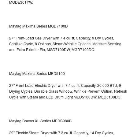
MGDE301YW.
Maytag Maxima Series MGD7100D
27" Front-Load Gas Dryer with 7.4 cu. ft. Capacity, 9 Dry Cycles,
Sanitize Cycle, 8 Options, Steam/Wrinkle Options, Moisture Sensing
and Extra Exterior Fin, MGD7100DW,
MGD7100DC.
Maytag Maxima Series MED5100
27" Front Load Electric Dryer with 7.4 cu. ft. Capacity, 20,000 BTU, 9
Drying Cycles, Durable Glass Window, Wrinkle Prevent Option, Refresh
Cycle with Steam and LED Drum Light
MED5100DW, MED5100DC.
Maytag Bravos XL Series MEDB980B
29" Electric Steam Dryer with 7.3 cu. ft. Capacity, 14 Dry Cycles,