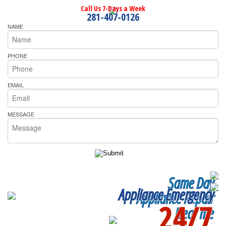
Call Us 7-Days a Week
281-407-0126
NAME
PHONE
EMAIL
MESSAGE
Same Day
Appliance Emergency
Appliance Repair
24/7
Near me