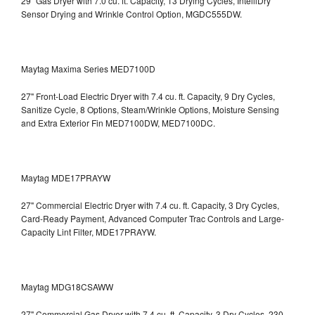
29" Gas Dryer with 7.0 cu. ft. Capacity, 13 Drying Cycles, IntelliDry
Sensor Drying and Wrinkle Control Option, MGDC555DW.
Maytag Maxima Series MED7100D
27" Front-Load Electric Dryer with 7.4 cu. ft. Capacity, 9 Dry Cycles,
Sanitize Cycle, 8 Options, Steam/Wrinkle Options, Moisture Sensing
and Extra Exterior Fin
MED7100DW, MED7100DC.
Maytag MDE17PRAYW
27" Commercial Electric Dryer with 7.4 cu. ft. Capacity, 3 Dry Cycles,
Card-Ready Payment, Advanced Computer Trac Controls and Large-
Capacity Lint Filter, MDE17PRAYW.
Maytag MDG18CSAWW
27" Commercial Gas Dryer with 7.4 cu. ft. Capacity, 3 Dry Cycles, 230