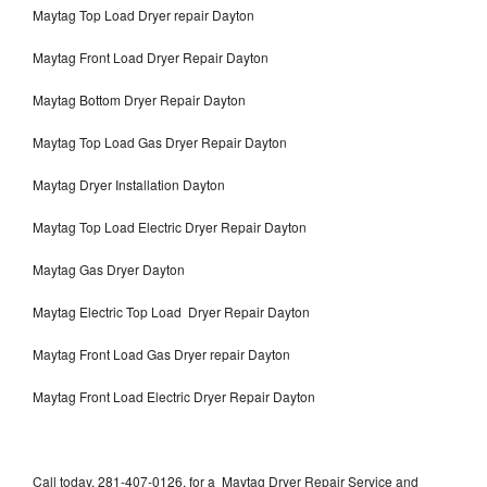
Maytag Top Load Dryer repair Dayton
Maytag Front Load Dryer Repair Dayton
Maytag Bottom Dryer Repair Dayton
Maytag Top Load Gas Dryer Repair Dayton
Maytag Dryer Installation Dayton
Maytag Top Load Electric Dryer Repair Dayton
Maytag Gas Dryer Dayton
Maytag Electric Top Load Dryer Repair Dayton
Maytag Front Load Gas Dryer repair Dayton
Maytag Front Load Electric Dryer Repair Dayton
Call today, 281-407-0126, for a Maytag Dryer Repair Service and