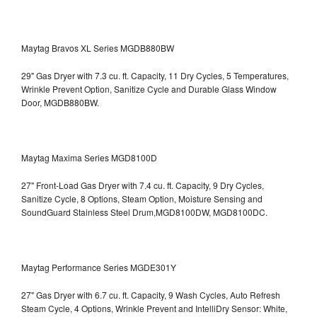
Maytag Bravos XL Series MGDB880BW
29" Gas Dryer with 7.3 cu. ft. Capacity, 11 Dry Cycles, 5 Temperatures,
Wrinkle Prevent Option, Sanitize Cycle and Durable Glass Window
Door, MGDB880BW.
Maytag Maxima Series MGD8100D
27" Front-Load Gas Dryer with 7.4 cu. ft. Capacity, 9 Dry Cycles,
Sanitize Cycle, 8 Options, Steam Option, Moisture Sensing and
SoundGuard Stainless Steel Drum,MGD8100DW,
MGD8100DC.
Maytag Performance Series MGDE301Y
27" Gas Dryer with 6.7 cu. ft. Capacity, 9 Wash Cycles, Auto Refresh
Steam Cycle, 4 Options, Wrinkle Prevent and IntelliDry Sensor: White,