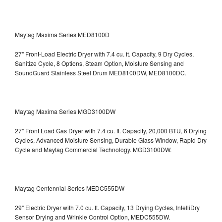
Maytag Maxima Series MED8100D
27" Front-Load Electric Dryer with 7.4 cu. ft. Capacity, 9 Dry Cycles,
Sanitize Cycle, 8 Options, Steam Option, Moisture Sensing and
SoundGuard Stainless Steel Drum
MED8100DW, MED8100DC.
Maytag Maxima Series MGD3100DW
27" Front Load Gas Dryer with 7.4 cu. ft. Capacity, 20,000 BTU, 6 Drying
Cycles, Advanced Moisture Sensing, Durable Glass Window, Rapid Dry
Cycle and Maytag Commercial Technology. MGD3100DW.
Maytag Centennial Series MEDC555DW
29" Electric Dryer with 7.0 cu. ft. Capacity, 13 Drying Cycles, IntelliDry
Sensor Drying and Wrinkle Control Option, MEDC555DW.