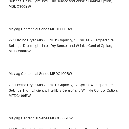
Settings, Drum Light, IntelliDry Sensor and Wrinkle Control Option,
MGDC300BW.
Maytag Centennial Series MEDC300BW
29" Electric Dryer with 7.0 cu. ft. Capacity, 13 Cycles, 4 Temperature
Settings, Drum Light, IntelliDry Sensor and Wrinkle Control Option,
MEDC300BW.
Maytag Centennial Series MEDC400BW
29" Electric Dryer with 7.0 cu. ft. Capacity, 12 Cycles, 4 Temperature
Settings, High Efficiency, IntelliDry Sensor and Wrinkle Control Option,
MEDC400BW.
Maytag Centennial Series MGDC555DW