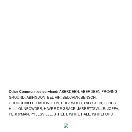
Other Communities serviced:
ABERDEEN, ABERDEEN PROVING
GROUND, ABINGDON, BEL AIR, BELCAMP, BENSON,
CHURCHVILLE, DARLINGTON, EDGEWOOD, FALLSTON, FOREST
HILL, GUNPOWDER, HAVRE DE GRACE, JARRETTSVILLE, JOPPA,
PERRYMAN, PYLESVILLE, STREET, WHITE HALL, WHITEFORD