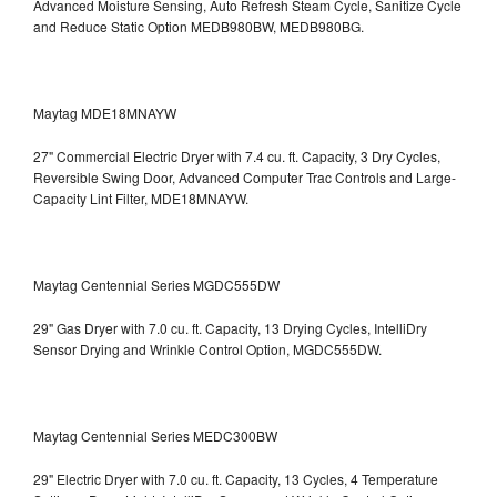
Advanced Moisture Sensing, Auto Refresh Steam Cycle, Sanitize Cycle
and Reduce Static Option
MEDB980BW, MEDB980BG.
Maytag MDE18MNAYW
27" Commercial Electric Dryer with 7.4 cu. ft. Capacity, 3 Dry Cycles,
Reversible Swing Door, Advanced Computer Trac Controls and Large-
Capacity Lint Filter, MDE18MNAYW.
Maytag Centennial Series MGDC555DW
29" Gas Dryer with 7.0 cu. ft. Capacity, 13 Drying Cycles, IntelliDry
Sensor Drying and Wrinkle Control Option, MGDC555DW.
Maytag Centennial Series MEDC300BW
29" Electric Dryer with 7.0 cu. ft. Capacity, 13 Cycles, 4 Temperature