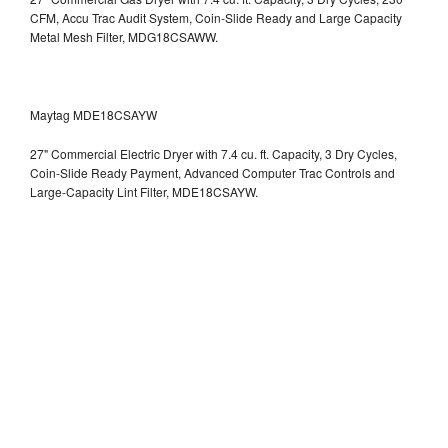
CFM, Accu Trac Audit System, Coin-Slide Ready and Large Capacity
Metal Mesh Filter, MDG18CSAWW.
Maytag MDE18CSAYW
27" Commercial Electric Dryer with 7.4 cu. ft. Capacity, 3 Dry Cycles,
Coin-Slide Ready Payment, Advanced Computer Trac Controls and
Large-Capacity Lint Filter, MDE18CSAYW.