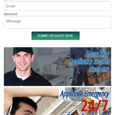
MESSAGE
Same Day
Appliance Repair
Near me
Appliance Emergency
24/7