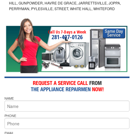
HILL, GUNPOWDER, HAVRE DE GRACE, JARRETTSVILLE, JOPPA,
PERRYMAN, PYLESVILLE, STREET, WHITE HALL, WHITEFORD
Call Us 7-Days a Week
281-407-0126
NAME
PHONE
EMAIL