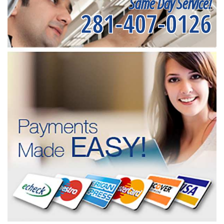
Same Day Service!
281-407-0126