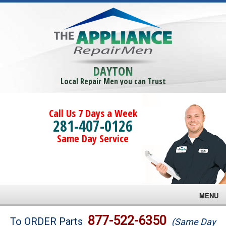
DAYTON
Local Repair Men you can Trust
Call Us 7 Days a Week
281-407-0126
Same Day Service
MENU
Brands
877-522-6350
To ORDER Parts
(Same Day