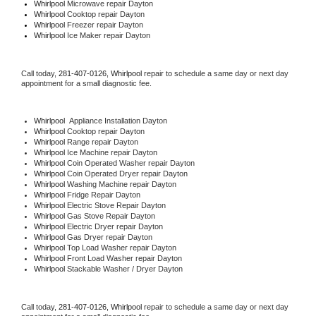
Whirlpool 
Microwave repair Dayton
Whirlpool 
Cooktop repair Dayton
Whirlpool
 Freezer repair Dayton 
Whirlpool
 Ice Maker repair Dayton
Call today, 
281-407-0126,
Whirlpool 
repair to schedule a same day or next day 
appointment for a small diagnostic fee.
Whirlpool
  Appliance Installation Dayton
Whirlpool 
Cooktop repair Dayton
Whirlpool 
Range repair Dayton
Whirlpool 
Ice Machine repair Dayton
Whirlpool 
Coin Operated Washer repair Dayton
Whirlpool 
Coin Operated Dryer repair Dayton
Whirlpool 
Washing Machine repair Dayton
Whirlpool 
Fridge Repair Dayton
Whirlpool 
Electric Stove Repair Dayton
Whirlpool 
Gas Stove Repair Dayton
Whirlpool 
Electric Dryer repair Dayton
Whirlpool 
Gas Dryer repair Dayton
Whirlpool 
Top Load Washer repair Dayton
Whirlpool 
Front Load Washer repair Dayton
Whirlpool 
Stackable Washer / Dryer Dayton
Call today, 
281-407-0126,
Whirlpool 
repair to schedule a same day or next day 