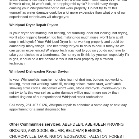
lid won't close, lid won't lock, or stopping mid-cycle? It could many things 
causing your 
Whirlpool 
washer to not work properly. Do not try to fix this 
yourself as water damage could be a lot more expensive than what one of our 
experienced technicians will charge you.
Whirlpool 
Dryer Repair 
Dayton
Is your dryer not starting, not heating, not tumbling, door not locking, not drying, 
won't stop, tripping breaker, too hot, making too much noise, won't turn at all, 
stop in mid cycle? Your 
Whirlpool 
Dryer is not working properly and could be 
caused by many things. The best thing for you to do is to call us today so we 
can get an experienced 
Whirlpool 
technician out to you so you do not have to 
take your clothes to a laundromat. Do not try to fix this by yourself especially if it 
is gas, it could be a fire hazard if this is not fixed properly by a trained 
technician.
Whirlpool 
Dishwasher Repair Dayton
Is your 
Whirlpool 
dishwasher not cleaning, not draining, buttons not working, 
leaking, motor not working, won't fill, making noises, won't start, won't latch, 
showing error codes, dispenser won't work, stops mid cycle, overflowing? Do 
not try to fix this yourself as water damage will be much more costly than 
scheduling one of our experienced 
Whirlpool 
repair technicians. 
Call today, 
281-407-0126,
Whirlpool 
repair to schedule a same day or next day 
appointment for a small diagnostic fee
Other Communities serviced:
ABERDEEN, ABERDEEN PROVING
GROUND, ABINGDON, BEL AIR, BELCAMP, BENSON,
CHURCHVILLE, DARLINGTON, EDGEWOOD, FALLSTON, FOREST