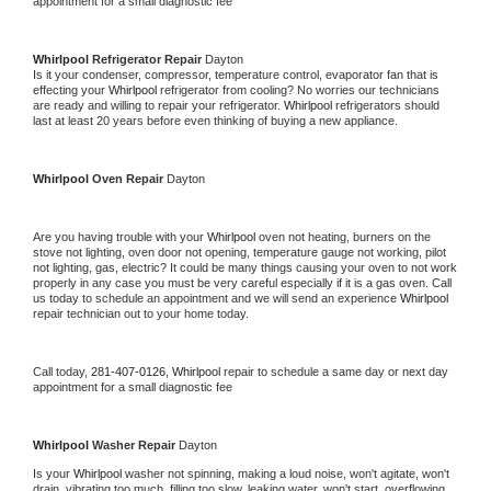
appointment for a small diagnostic fee
Whirlpool 
Refrigerator Repair 
Dayton
Is it your condenser, compressor, temperature control, evaporator fan that is 
effecting your 
Whirlpool 
refrigerator from cooling? No worries our technicians 
are ready and willing to repair your refrigerator. 
Whirlpool 
refrigerators should 
last at least 20 years before even thinking of buying a new appliance. 
Whirlpool 
Oven Repair 
Dayton
Are you having trouble with your 
Whirlpool 
oven not heating, burners on the 
stove not lighting, oven door not opening, temperature gauge not working, pilot 
not lighting, gas, electric? It could be many things causing your oven to not work 
properly in any case you must be very careful especially if it is a gas oven. Call 
us today to schedule an appointment and we will send an experience 
Whirlpool 
repair technician out to your home today.
Call today, 
281-407-0126,
Whirlpool 
repair to schedule a same day or next day 
appointment for a small diagnostic fee
Whirlpool 
Washer Repair 
Dayton
Is your 
Whirlpool 
washer not spinning, making a loud noise, won't agitate, won't 
drain, vibrating too much, filling too slow, leaking water, won't start, overflowing, 