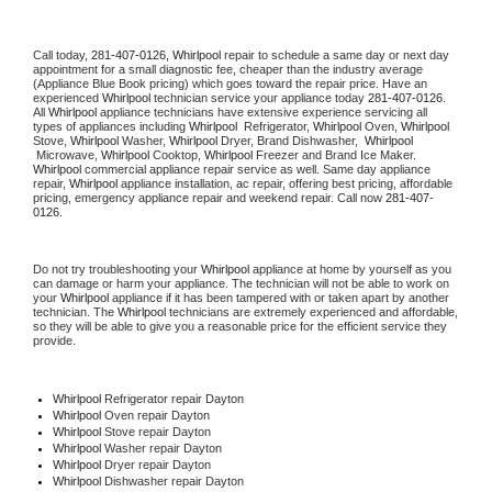
Call today, 
281-407-0126,
Whirlpool 
repair to schedule a same day or next day 
appointment for a small diagnostic fee, cheaper than the industry average 
(Appliance Blue Book pricing) which goes toward the repair price. Have an 
experienced 
Whirlpool
 technician service your appliance today 
281-407-0126
. 
All 
Whirlpool
 appliance technicians have extensive experience servicing all 
types of appliances including 
Whirlpool 
 Refrigerator, 
Whirlpool
 Oven, 
Whirlpool
Stove, 
Whirlpool 
Washer, 
Whirlpool 
Dryer, Brand Dishwasher,  
Whirlpool 
 Microwave, 
Whirlpool
 Cooktop, 
Whirlpool
 Freezer and Brand Ice Maker. 
Whirlpool
 commercial appliance repair service as well. Same day appliance 
repair, 
Whirlpool
 appliance installation, ac repair, offering best pricing, affordable 
pricing, emergency appliance repair and weekend repair. Call now 
281-407-
0126.
Do not try troubleshooting your 
Whirlpool
 appliance at home by yourself as you 
can damage or harm your appliance. The technician will not be able to work on 
your 
Whirlpool
 appliance if it has been tampered with or taken apart by another 
technician. The 
Whirlpool
 technicians are extremely experienced and affordable, 
so they will be able to give you a reasonable price for the efficient service they 
provide. 
Whirlpool
 Refrigerator repair Dayton
Whirlpool 
Oven repair Dayton
Whirlpool 
Stove repair Dayton
Whirlpool 
Washer repair Dayton
Whirlpool 
Dryer repair Dayton
Whirlpool 
Dishwasher repair Dayton 