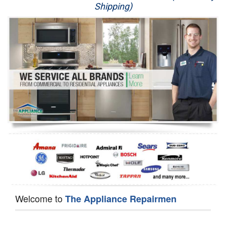
Shipping)
Appliance Repair
Washer Repair
Dryer Repair
Refrigerator Repair
Oven Repair
Dishwasher Repair
Welcome to
The Appliance Repairmen