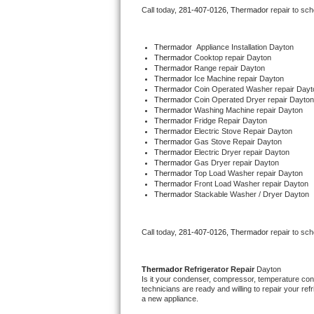
Call today, 
281-407-0126,
Thermador 
repair to sc
Bertazzoni Repair
Electrolux Repair
Thermador
  Appliance Installation Dayton
Thermador 
Cooktop repair Dayton
Thermador 
Range repair Dayton
Dacor Repair
Thermador 
Ice Machine repair Dayton
Thermador 
Coin Operated Washer repair Dayt
Thermador 
Coin Operated Dryer repair Dayton
Amana Repair
Thermador 
Washing Machine repair Dayton
Thermador 
Fridge Repair Dayton
Thermador 
Electric Stove Repair Dayton
GE Profile Repair
Thermador 
Gas Stove Repair Dayton
Thermador 
Electric Dryer repair Dayton
Thermador 
Gas Dryer repair Dayton
GE Cafe Repair
Thermador 
Top Load Washer repair Dayton
Thermador 
Front Load Washer repair Dayton
Thermador 
Stackable Washer / Dryer Dayton
Frigidaire Gallery Repair
Whirlpool Gold Repair
Call today, 
281-407-0126,
Thermador 
repair to sc
Kenmore Elite Repair
Thermador 
Refrigerator Repair 
Dayton
Is it your condenser, compressor, temperature contr
Kitchenaid Architect Repair
technicians are ready and willing to repair your refri
a new appliance. 