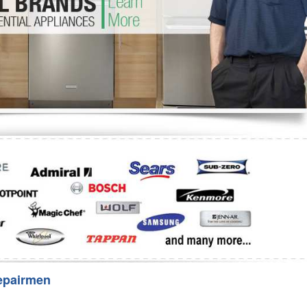
Washer Repair
Bake
epairmen