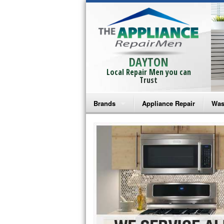
DAYTON
Local Repair Men you can
Trust
Brands
Appliance Repair
Was
Bosch Repair
Ama
Frigidaire Repair
Whi
GE Monogram Repair
May
GE Repair
Fri
Haier Repair
Ele