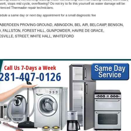
ork, stops mid cycle, overflowing? Do not try to fix this yourself as water damage will be 
rienced 
Thermador 
repair technicians. 
hedule a same day or next day appointment for a small diagnostic fee
ABERDEEN PROVING GROUND, ABINGDON, BEL AIR, BELCAMP, BENSON,
 FALLSTON, FOREST HILL, GUNPOWDER, HAVRE DE GRACE,
ESVILLE, STREET, WHITE HALL, WHITEFORD
Call Us 7-Days a Week
281-407-0126