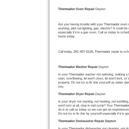
Kitchenaid Superba Repair
Thermador 
Oven Repair 
Dayton
GE Artistry Repair
Are you having trouble with your 
Thermador 
oven n
Whirlpool Duet Repair
working, pilot not lighting, gas, electric? It could
especially if it is a gas oven. Call us today to sc
home today.
Maytag Bravos Repair
Whirlpool Cabrio Repair
Call today, 
281-407-0126,
Thermador 
repair to sc
Frigidaire Professional Repair
Thermador 
Washer Repair 
Dayton
Is your 
Thermador 
washer not spinning, making a lou
Whirlpool Smart Repair
start, overflowing, lid won't close, lid won't lock, 
properly. Do not try to fix this yourself as water 
you.
Whirlpool Sidekicks Repair
Thermador 
Dryer Repair 
Dayton
Maytag Maxima Repair
Is your dryer not starting, not heating, not tumbling
won't turn at all, stop in mid cycle? Your 
Thermador
do is to call us today so we can get an experience
Kitchenaid Pro Line Repair
Do not try to fix this by yourself especially if it is g
Thermador 
Dishwasher Repair Dayton
Samsung Chef Collection Repair
Is your 
Thermador 
dishwasher not cleaning, not dra