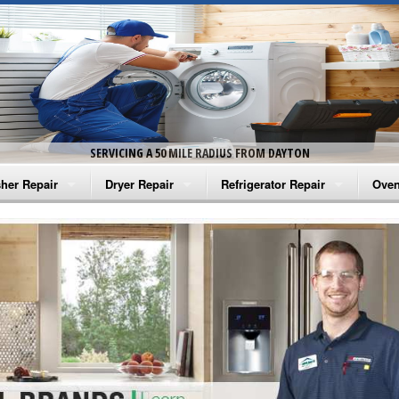
SERVICING A 50 MILE RADIUS FROM DAYTON
her Repair
Dryer Repair
Refrigerator Repair
Oven
na Washer Repair
Amana Dryer Repair
Amana Refrigerator Repair
Aman
rlpool Washer Repair
Maytag Dryer Repair
Whirlpool Refrigerator Repair
Aman
tag Washer Repair
Whirlpool Dryer Repair
GE Refrigerator Repair
Whir
gidaire Washer Repair
GE Dryer Repair
Turbo Air Repair
Whir
ctrolux Washer Repair
Whir