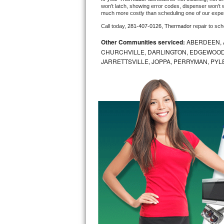
won't latch, showing error codes, dispenser won't w
much more costly than scheduling one of our expe
Bosch Axxis Repair
Call today, 
281-407-0126,
Thermador 
repair to sc
Bosch 500 Series Repair
Other Communities serviced:
ABERDEEN, 
CHURCHVILLE, DARLINGTON, EDGEWOOD,
Bosch 800 Series Repair
JARRETTSVILLE, JOPPA, PERRYMAN, PYL
Samsung Aquajet Repair
Samsung Superspeed Repair
LG Studio Repair
LG Turbowash Repair
LG Stackable Repair
LG Steam Repair
GE True Temp Repair