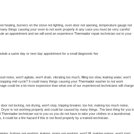
ot heating, burners on the stove not lighting, oven door not opening, temperature gauge not 
 be many things causing your oven to not work properly in any case you must be very careful 
hedule an appointment and we will send an experience 
Thermador 
repair technician out to your 
hedule a same day or next day appointment for a small diagnostic fee
d noise, won't agitate, won't drain, vibrating too much, filling too slow, leaking water, won't 
or stopping mid-cycle? It could many things causing your 
Thermador 
washer to not work 
damage could be a lot more expensive than what one of our experienced technicians will charge 
, door not locking, not drying, won't stop, tripping breaker, too hot, making too much noise, 
 
Dryer is not working properly and could be caused by many things. The best thing for you to
d 
Thermador 
technician out to you so you do not have to take your clothes to a laundromat. 
as, it could be a fire hazard if this is not fixed properly by a trained technician.
ining, buttons not working, leaking, motor not working, won't fill, making noises, won't start, 