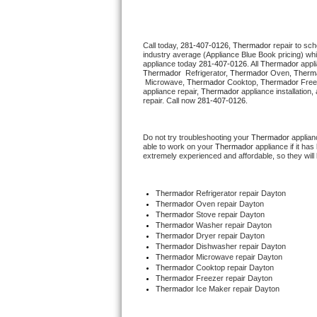
Thermador Repair
Call today, 
281-407-0126,
Thermador 
repair to sc
industry average (Appliance Blue Book pricing) wh
U-line Repair
appliance today 
281-407-0126
. All 
Thermador
Thermador 
 Refrigerator, 
Thermador
 Oven, 
Therm
 Microwave, 
Thermador
 Cooktop, 
Thermador
 Free
Viking Repair
appliance repair, 
Thermador
 appliance installation
repair. Call now 
281-407-0126.
Whirlpool Repair
Do not try troubleshooting your 
Thermador
 applia
able to work on your 
Thermador
 appliance if it h
Wolf Repair
extremely experienced and affordable, so they will b
Asko Repair
Thermador
 Refrigerator repair Dayton
Thermador 
Oven repair Dayton
Speed Queen Repair
Thermador 
Stove repair Dayton
Thermador 
Washer repair Dayton
Thermador 
Dryer repair Dayton
Danby Repair
Thermador 
Dishwasher repair Dayton 
Thermador 
Microwave repair Dayton
Thermador 
Cooktop repair Dayton
Marvel Repair
Thermador
 Freezer repair Dayton 
Thermador
 Ice Maker repair Dayton
Lynx Repair