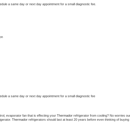
hedule a same day or next day appointment for a small diagnostic fee.
on
hedule a same day or next day appointment for a small diagnostic fee
ol, evaporator fan that is effecting your 
Thermador 
refrigerator from cooling? No worries our
gerator. 
Thermador 
refrigerators should last at least 20 years before even thinking of buying 