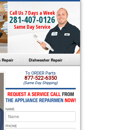
Call Us 7 Days a Week
281-407-0126
Same Day Service
 Repair
Dishwasher Repair
a Microwave Repair
Amana Dishwasher Repair
To ORDER Parts
877-522-6350
(Same Day Shipping)
a Oven Repair
Whirlpool Dishwasher Repair
lpool Microwave Repair
NAME
lpool Oven Repair
lpool Cooktop Repair
PHONE