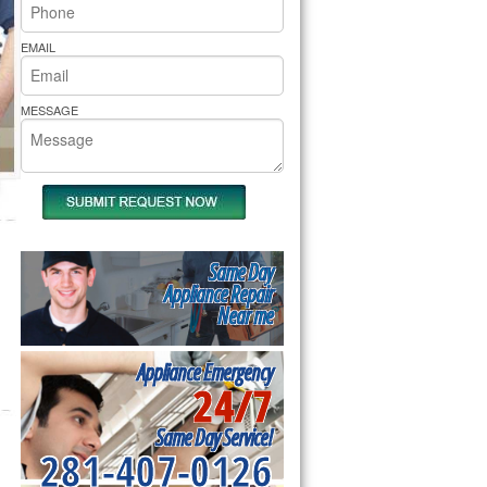
rs Pride Repair
EMAIL
MESSAGE
Same Day
Appliance Repair
Near me
Appliance Emergency
24/7
Same Day Service!
281-407-0126