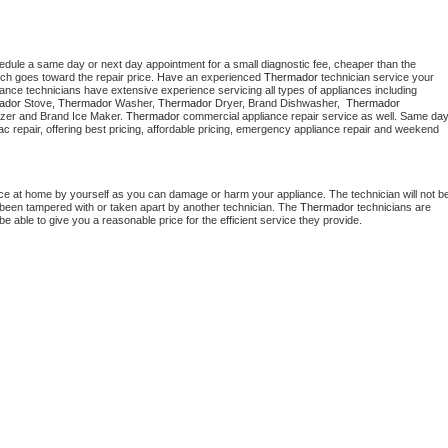
hedule a same day or next day appointment for a small diagnostic fee, cheaper than the 
ich goes toward the repair price. Have an experienced 
Thermador
 technician service your 
 appliance technicians have extensive experience servicing all types of appliances including 
ador
 Stove, 
Thermador 
Washer, 
Thermador 
Dryer, Brand Dishwasher,  
Thermador 
zer and Brand Ice Maker. 
Thermador
 commercial appliance repair service as well. Same day
, ac repair, offering best pricing, affordable pricing, emergency appliance repair and weekend 
nce at home by yourself as you can damage or harm your appliance. The technician will not be
as been tampered with or taken apart by another technician. The 
Thermador
 technicians are 
e able to give you a reasonable price for the efficient service they provide. 