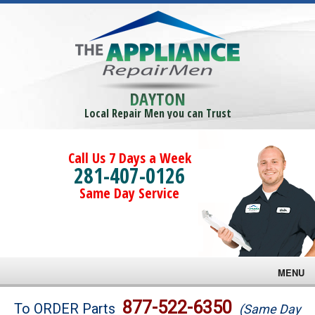
DAYTON
Local Repair Men you can Trust
Call Us 7 Days a Week
281-407-0126
Same Day Service
MENU
Brands
877-522-6350
To ORDER Parts
(Same Day