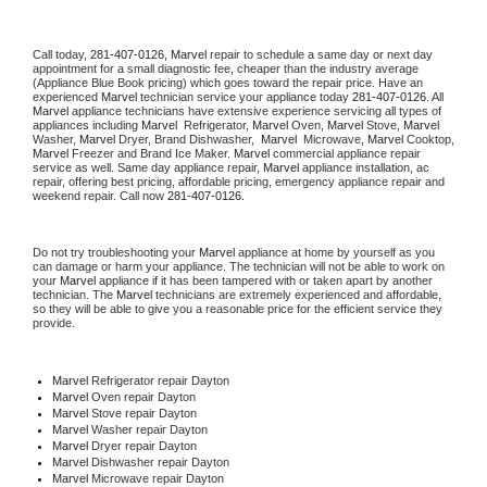
Call today, 
281-407-0126,
Marvel 
repair to schedule a same day or next day 
appointment for a small diagnostic fee, cheaper than the industry average 
(Appliance Blue Book pricing) which goes toward the repair price. Have an 
experienced 
Marvel
 technician service your appliance today 
281-407-0126
. All 
Marvel
 appliance technicians have extensive experience servicing all types of 
appliances including 
Marvel 
 Refrigerator, 
Marvel
 Oven, 
Marvel
 Stove, 
Marvel 
Washer, 
Marvel 
Dryer, Brand Dishwasher,  
Marvel 
 Microwave, 
Marvel
 Cooktop, 
Marvel
 Freezer and Brand Ice Maker. 
Marvel
 commercial appliance repair 
service as well. Same day appliance repair, 
Marvel
 appliance installation, ac 
repair, offering best pricing, affordable pricing, emergency appliance repair and 
weekend repair. Call now 
281-407-0126.
Do not try troubleshooting your 
Marvel
 appliance at home by yourself as you 
can damage or harm your appliance. The technician will not be able to work on 
your 
Marvel
 appliance if it has been tampered with or taken apart by another 
technician. The 
Marvel
 technicians are extremely experienced and affordable, 
so they will be able to give you a reasonable price for the efficient service they 
provide. 
Marvel
 Refrigerator repair Dayton
Marvel 
Oven repair Dayton
Marvel 
Stove repair Dayton
Marvel 
Washer repair Dayton
Marvel 
Dryer repair Dayton
Marvel 
Dishwasher repair Dayton 
Marvel 
Microwave repair Dayton