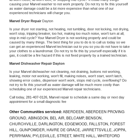
causing your 
Marvel 
washer to not work properly. Do not try to fix this yourself 
as water damage could be a lot more expensive than what one of our 
experienced technicians will charge you.
Marvel 
Dryer Repair 
Dayton
Is your dryer not starting, not heating, not tumbling, door not locking, not drying, 
won't stop, tripping breaker, too hot, making too much noise, won't turn at all, 
stop in mid cycle? Your 
Marvel 
Dryer is not working properly and could be 
caused by many things. The best thing for you to do is to call us today so we 
can get an experienced 
Marvel 
technician out to you so you do not have to take 
your clothes to a laundromat. Do not try to fix this by yourself especially if it is 
gas, it could be a fire hazard if this is not fixed properly by a trained technician.
Marvel 
Dishwasher Repair Dayton
Is your 
Marvel 
dishwasher not cleaning, not draining, buttons not working, 
leaking, motor not working, won't fill, making noises, won't start, won't latch, 
showing error codes, dispenser won't work, stops mid cycle, overflowing? Do 
not try to fix this yourself as water damage will be much more costly than 
scheduling one of our experienced 
Marvel 
repair technicians. 
Call today, 
281-407-0126,
Marvel 
repair to schedule a same day or next day 
appointment for a small diagnostic fee
Other Communities serviced:
ABERDEEN, ABERDEEN PROVING
GROUND, ABINGDON, BEL AIR, BELCAMP, BENSON,
CHURCHVILLE, DARLINGTON, EDGEWOOD, FALLSTON, FOREST
HILL, GUNPOWDER, HAVRE DE GRACE, JARRETTSVILLE, JOPPA,
PERRYMAN, PYLESVILLE, STREET, WHITE HALL, WHITEFORD