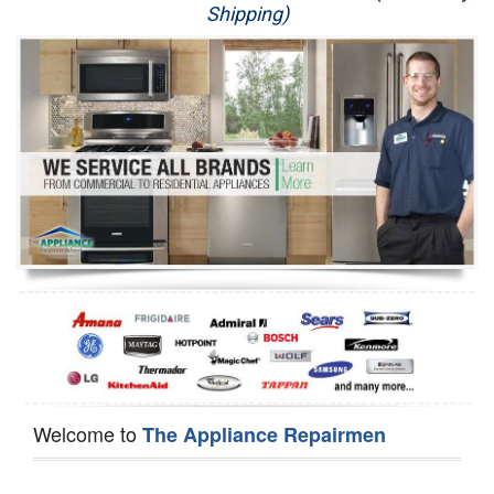
Shipping)
Appliance Repair
Washer Repair
Dryer Repair
Refrigerator Repair
Oven Repair
Dishwasher Repair
Welcome to
The Appliance Repairmen