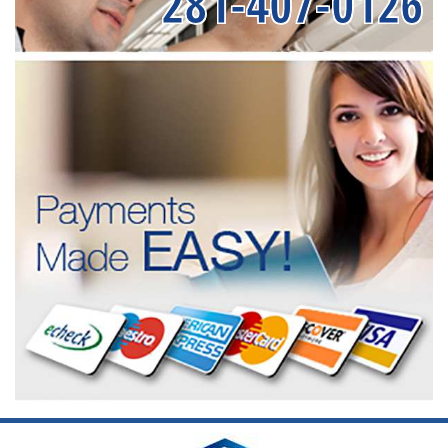
281-407-0126