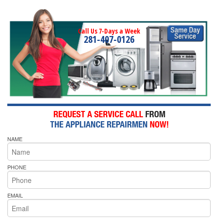
Call Us 7-Days a Week
281-407-0126
NAME
PHONE
EMAIL