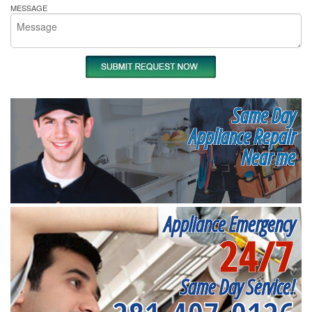
MESSAGE
Same Day
Appliance Repair
Near me
Appliance Emergency
24/7
Same Day Service!