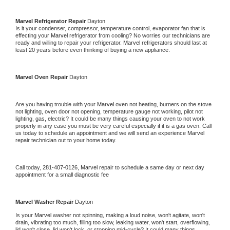
Marvel 
Refrigerator Repair 
Dayton
Is it your condenser, compressor, temperature control, evaporator fan that is 
effecting your 
Marvel 
refrigerator from cooling? No worries our technicians are 
ready and willing to repair your refrigerator. 
Marvel 
refrigerators should last at 
least 20 years before even thinking of buying a new appliance. 
Marvel 
Oven Repair 
Dayton
Are you having trouble with your 
Marvel 
oven not heating, burners on the stove 
not lighting, oven door not opening, temperature gauge not working, pilot not 
lighting, gas, electric? It could be many things causing your oven to not work 
properly in any case you must be very careful especially if it is a gas oven. Call 
us today to schedule an appointment and we will send an experience 
Marvel 
repair technician out to your home today.
Call today, 
281-407-0126,
Marvel 
repair to schedule a same day or next day 
appointment for a small diagnostic fee
Marvel 
Washer Repair 
Dayton
Is your 
Marvel 
washer not spinning, making a loud noise, won't agitate, won't 
drain, vibrating too much, filling too slow, leaking water, won't start, overflowing, 
lid won't close, lid won't lock, or stopping mid-cycle? It could many things 