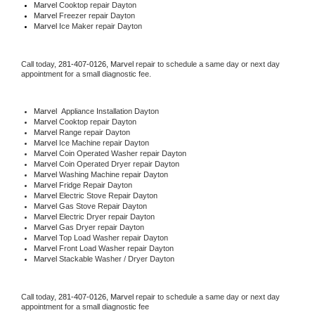
Marvel 
Cooktop repair Dayton
Marvel
 Freezer repair Dayton 
Marvel
 Ice Maker repair Dayton
Call today, 
281-407-0126,
Marvel 
repair to schedule a same day or next day 
appointment for a small diagnostic fee.
Marvel
  Appliance Installation Dayton
Marvel 
Cooktop repair Dayton
Marvel 
Range repair Dayton
Marvel 
Ice Machine repair Dayton
Marvel 
Coin Operated Washer repair Dayton
Marvel 
Coin Operated Dryer repair Dayton
Marvel 
Washing Machine repair Dayton
Marvel 
Fridge Repair Dayton
Marvel 
Electric Stove Repair Dayton
Marvel 
Gas Stove Repair Dayton
Marvel 
Electric Dryer repair Dayton
Marvel 
Gas Dryer repair Dayton
Marvel 
Top Load Washer repair Dayton
Marvel 
Front Load Washer repair Dayton
Marvel 
Stackable Washer / Dryer Dayton
Call today, 
281-407-0126,
Marvel 
repair to schedule a same day or next day 
appointment for a small diagnostic fee