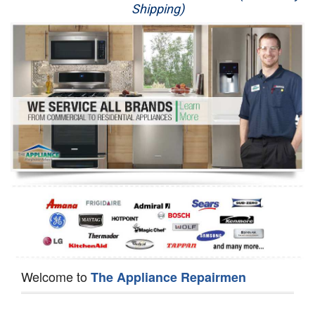
Shipping)
Appliance Repair
Washer Repair
Dryer Repair
Refrigerator Repair
Oven Repair
Dishwasher Repair
Welcome to
The Appliance Repairmen