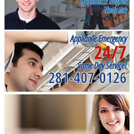
Appliance Repair
Near me
Appliance Emergency
24/7
Same Day Service!
281-407-0126