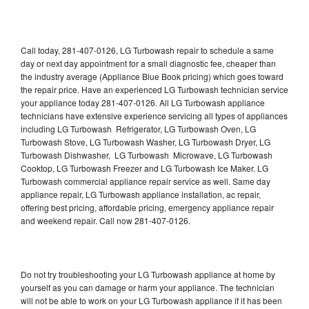
Call today, 281-407-0126, LG Turbowash repair to schedule a same
day or next day appointment for a small diagnostic fee, cheaper than
the industry average (Appliance Blue Book pricing) which goes toward
the repair price. Have an experienced LG Turbowash technician service
your appliance today 281-407-0126. All LG Turbowash appliance
technicians have extensive experience servicing all types of appliances
including LG Turbowash Refrigerator, LG Turbowash Oven, LG
Turbowash Stove, LG Turbowash Washer, LG Turbowash Dryer, LG
Turbowash Dishwasher, LG Turbowash Microwave, LG Turbowash
Cooktop, LG Turbowash Freezer and LG Turbowash Ice Maker. LG
Turbowash commercial appliance repair service as well. Same day
appliance repair, LG Turbowash appliance installation, ac repair,
offering best pricing, affordable pricing, emergency appliance repair
and weekend repair. Call now 281-407-0126.
Do not try troubleshooting your LG Turbowash appliance at home by
yourself as you can damage or harm your appliance. The technician
will not be able to work on your LG Turbowash appliance if it has been