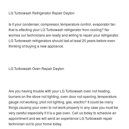
LG Turbowash Refrigerator Repair Dayton
Is it your condenser, compressor, temperature control, evaporator fan
that is effecting your LG Turbowash refrigerator from cooling? No
worries our technicians are ready and willing to repair your refrigerator.
LG Turbowash refrigerators should last at least 20 years before even
thinking of buying a new appliance.
LG Turbowash Oven Repair Dayton
Are you having trouble with your LG Turbowash oven not heating,
burners on the stove not lighting, oven door not opening, temperature
gauge not working, pilot not lighting, gas, electric? It could be many
things causing your oven to not work properly in any case you must be
very careful especially if it is a gas oven. Call us today to schedule an
appointment and we will send an experience LG Turbowash repair
technician out to your home today.