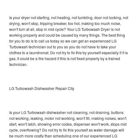
Is your dryer not starting, not heating, not tumbling, door not locking, not
drying, won't stop, tripping breaker, too hot, making too much noise,
won't turn at all, stop in mid cycle? Your LG Turbowash Dryer is not
working properly and could be caused by many things. The best thing
for you to do is to call us today so we can get an experienced LG
Turbowash technician out to you so you do not have to take your
clothes to a laundromat. Do not try to fix this by yourself especially if it is
gas, it could be a fire hazard if this is not fixed properly by a trained
technician.
LG Turbowash Dishwasher Repair City
Is your LG Turbowash dishwasher not cleaning, not draining, buttons
not working, leaking, motor not working, won't fill, making noises, won't
start, won't latch, showing error codes, dispenser won't work, stops mid
cycle, overflowing? Do not try to fix this yourself as water damage will
be much more costly than scheduling one of our experienced LG