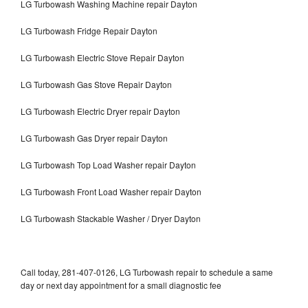
LG Turbowash Washing Machine repair Dayton
LG Turbowash Fridge Repair Dayton
LG Turbowash Electric Stove Repair Dayton
LG Turbowash Gas Stove Repair Dayton
LG Turbowash Electric Dryer repair Dayton
LG Turbowash Gas Dryer repair Dayton
LG Turbowash Top Load Washer repair Dayton
LG Turbowash Front Load Washer repair Dayton
LG Turbowash Stackable Washer / Dryer Dayton
Call today, 281-407-0126, LG Turbowash repair to schedule a same
day or next day appointment for a small diagnostic fee