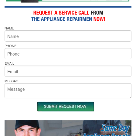
NAME
PHONE
EMAIL
MESSAGE
Same Day