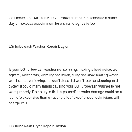
Call today, 281-407-0126, LG Turbowash repair to schedule a same
day or next day appointment for a small diagnostic fee
LG Turbowash Washer Repair Dayton
Is your LG Turbowash washer not spinning, making a loud noise, won't
agitate, won't drain, vibrating too much, filling too slow, leaking water,
won't start, overflowing, lid won't close, lid won't lock, or stopping mid-
cycle? It could many things causing your LG Turbowash washer to not
work properly. Do not try to fix this yourself as water damage could be a
lot more expensive than what one of our experienced technicians will
charge you.
LG Turbowash Dryer Repair Dayton