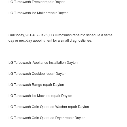
LG Turbowash Freezer repair Dayton
LG Turbowash Ice Maker repair Dayton
Call today, 281-407-0126, LG Turbowash repair to schedule a same
day or next day appointment for a small diagnostic fee.
LG Turbowash Appliance Installation Dayton
LG Turbowash Cooktop repair Dayton
LG Turbowash Range repair Dayton
LG Turbowash Ice Machine repair Dayton
LG Turbowash Coin Operated Washer repair Dayton
LG Turbowash Coin Operated Dryer repair Dayton