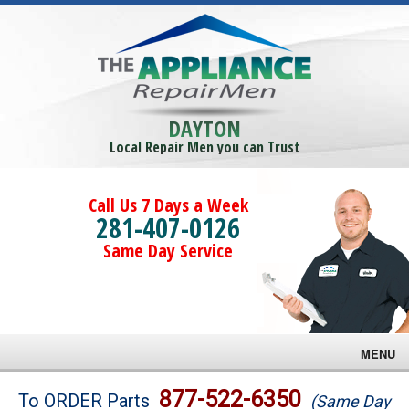
DAYTON
Local Repair Men you can Trust
Call Us 7 Days a Week
281-407-0126
Same Day Service
MENU
Brands
877-522-6350
To ORDER Parts
(Same Day