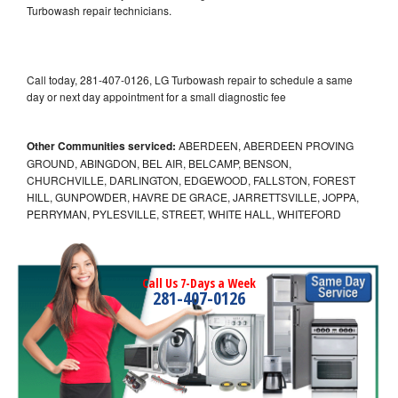
Turbowash repair technicians.
Call today, 281-407-0126, LG Turbowash repair to schedule a same
day or next day appointment for a small diagnostic fee
Other Communities serviced:
ABERDEEN, ABERDEEN PROVING
GROUND, ABINGDON, BEL AIR, BELCAMP, BENSON,
CHURCHVILLE, DARLINGTON, EDGEWOOD, FALLSTON, FOREST
HILL, GUNPOWDER, HAVRE DE GRACE, JARRETTSVILLE, JOPPA,
PERRYMAN, PYLESVILLE, STREET, WHITE HALL, WHITEFORD
Call Us 7-Days a Week
281-407-0126