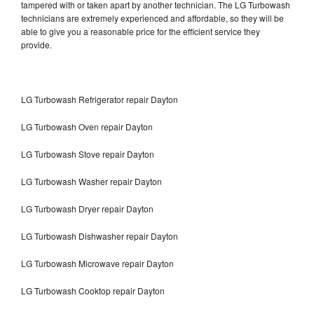
tampered with or taken apart by another technician. The LG Turbowash
technicians are extremely experienced and affordable, so they will be
able to give you a reasonable price for the efficient service they
provide.
LG Turbowash Refrigerator repair Dayton
LG Turbowash Oven repair Dayton
LG Turbowash Stove repair Dayton
LG Turbowash Washer repair Dayton
LG Turbowash Dryer repair Dayton
LG Turbowash Dishwasher repair Dayton
LG Turbowash Microwave repair Dayton
LG Turbowash Cooktop repair Dayton