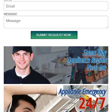
MESSAGE
Same Day
Appliance Repair
Near me
Appliance Emergency
24/7