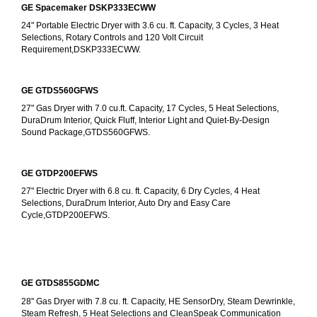
GE Spacemaker DSKP333ECWW
24" Portable Electric Dryer with 3.6 cu. ft. Capacity, 3 Cycles, 3 Heat 
Selections, Rotary Controls and 120 Volt Circuit 
Requirement,DSKP333ECWW.
GE GTDS560GFWS
27" Gas Dryer with 7.0 cu.ft. Capacity, 17 Cycles, 5 Heat Selections, 
DuraDrum Interior, Quick Fluff, Interior Light and Quiet-By-Design 
Sound Package,GTDS560GFWS.
GE GTDP200EFWS
27" Electric Dryer with 6.8 cu. ft. Capacity, 6 Dry Cycles, 4 Heat 
Selections, DuraDrum Interior, Auto Dry and Easy Care 
Cycle,GTDP200EFWS.
GE GTDS855GDMC
28" Gas Dryer with 7.8 cu. ft. Capacity, HE SensorDry, Steam Dewrinkle, 
Steam Refresh, 5 Heat Selections and CleanSpeak Communication 