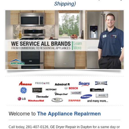
Shipping)
Appliance Repair
Washer Repair
Dryer Repair
Refrigerator Repair
Oven Repair
Dishwasher Repair
Welcome to
The Appliance Repairmen
Call today, 
281-407-0126,
GE Dryer Repair in Dayton 
for a same day or 