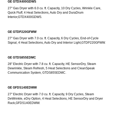
GE GTDX400GDWS
27" Gas Dryer with 6.0 cu. ft. Capacity, 10 Dry Cycles, Wrinkle Care, 
Quick Fluff, 4 Heat Selections, Auto Dry and DuraDrum 
Interior,GTDX400GDWS.
GE GTDP220GFWW
27" Gas Dryer with 7.0 cu. ft. Capacity, 6 Dry Cycles, End-of-Cycle 
Signal, 4 Heat Selections, Auto Dry and Interior Light,GTDP220GFWW.
GE GTDS855EDMC
28" Electric Dryer with 7.8 cu. ft. Capacity, HE SensorDry, Steam 
Dewrinkle, Steam Refresh, 5 Heat Selections and CleanSpeak 
Communication System, GTDS855EDMC.
GE GFDS140EDWW
27" Electric Dryer with 7.0 cu. ft. Capacity, 9 Dry Cycles, Steam 
DeWrinkle, eDry Option, 4 Heat Selections, HE SensorDry and Dryer 
Rack,GFDS140EDWW.