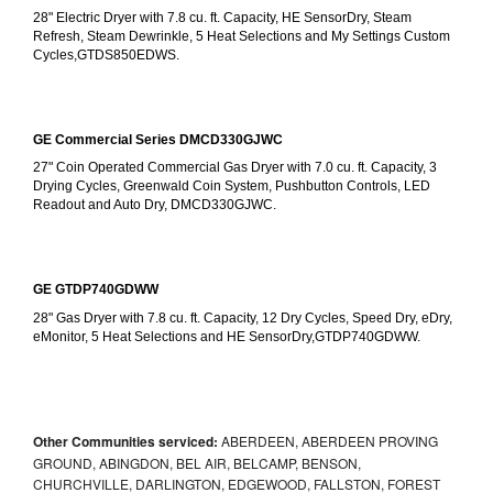
28" Electric Dryer with 7.8 cu. ft. Capacity, HE SensorDry, Steam 
Refresh, Steam Dewrinkle, 5 Heat Selections and My Settings Custom 
Cycles,GTDS850EDWS.
GE Commercial Series DMCD330GJWC
27" Coin Operated Commercial Gas Dryer with 7.0 cu. ft. Capacity, 3 
Drying Cycles, Greenwald Coin System, Pushbutton Controls, LED 
Readout and Auto Dry, DMCD330GJWC.
GE GTDP740GDWW
28" Gas Dryer with 7.8 cu. ft. Capacity, 12 Dry Cycles, Speed Dry, eDry, 
eMonitor, 5 Heat Selections and HE SensorDry,GTDP740GDWW.
Other Communities serviced:
ABERDEEN, ABERDEEN PROVING
GROUND, ABINGDON, BEL AIR, BELCAMP, BENSON,
CHURCHVILLE, DARLINGTON, EDGEWOOD, FALLSTON, FOREST