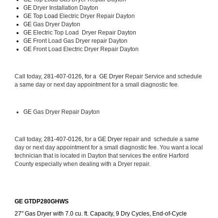
GE 
Dryer Installation Dayton
GE Top Load 
Electric Dryer Repair Dayton 
GE 
Gas Dryer Dayton
GE 
Electric Top Load  Dryer Repair Dayton
GE
 Front Load Gas Dryer repair Dayton 
GE
 Front Load Electric Dryer Repair Dayton
Call today, 
281-407-0126, for a 
GE Dryer 
Repair Service and schedule 
a same day or next day appointment for a small diagnostic fee.
GE
 Gas Dryer Repair Dayton
Call today, 
281-407-0126,
 for a 
GE Dryer 
repair and  schedule a same 
day or next day appointment for a small diagnostic fee. You want a local 
technician that is located in Dayton that services the entire Harford 
County especially when dealing with a Dryer repair.
GE GTDP280GHWS
27" Gas Dryer with 7.0 cu. ft. Capacity, 9 Dry Cycles, End-of-Cycle 