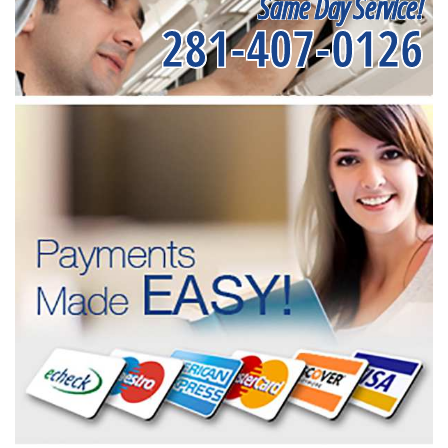
Same Day Service!
281-407-0126