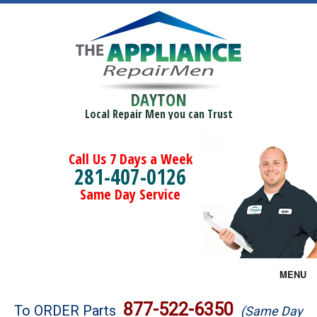
DAYTON
Local Repair Men you can Trust
Call Us 7 Days a Week
281-407-0126
Same Day Service
MENU
Brands
877-522-6350
To ORDER Parts
(Same Day