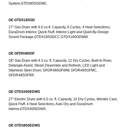
System,GTDS855GDMC.
GE GTDX185GD
27" Gas Dryer with 6.0 cu.ft. Capacity, 6 Cycles, 4 Heat Selections, 
DuraDrum Interior, Quick Fluff, Interior Light and Quiet-By-Design 
Sound Package,GTDX185GDCC,GTDX180GDWW.
GE GFDR480GF
28" Gas Dryer with 8.3 cu. ft. Capacity, 12 Dry Cycles, Built-In Riser, 
Detangle Assist, Steam Dewrinkle and Refresh, LED Light and 
Stainless Steel Drum, GFDR480GFWW, GFDR485GFMC, 
GFDR485GFRR.
GE GTDX400EDWS
27" Electric Dryer with 6.0 cu. ft. Capacity, 10 Dry Cycles, Wrinkle Care, 
Quick Fluff, 4 Heat Selections, Auto Dry and DuraDrum 
Interior,GTDX400EDWS. 
GE GTDS850EDWS