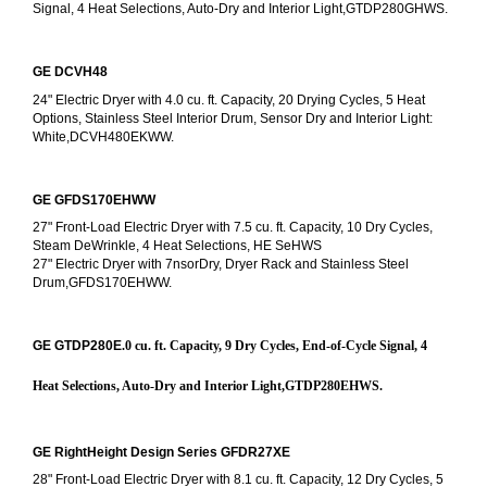
Signal, 4 Heat Selections, Auto-Dry and Interior Light,GTDP280GHWS.
GE DCVH48
24" Electric Dryer with 4.0 cu. ft. Capacity, 20 Drying Cycles, 5 Heat 
Options, Stainless Steel Interior Drum, Sensor Dry and Interior Light: 
White,DCVH480EKWW.
GE GFDS170EHWW
27" Front-Load Electric Dryer with 7.5 cu. ft. Capacity, 10 Dry Cycles, 
Steam DeWrinkle, 4 Heat Selections, HE SeHWS
27" Electric Dryer with 7nsorDry, Dryer Rack and Stainless Steel 
Drum,GFDS170EHWW.
GE GTDP280E
.0 cu. ft. Capacity, 9 Dry Cycles, End-of-Cycle Signal, 4 
Heat Selections, Auto-Dry and Interior Light,GTDP280EHWS.
GE RightHeight Design Series GFDR27XE
28" Front-Load Electric Dryer with 8.1 cu. ft. Capacity, 12 Dry Cycles, 5 