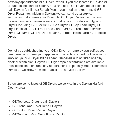
next day appointment for a  Dryer Repair. If you are located in Dayton or 
around  in the Harford County area and need GE Dryer Repair, please 
callt Dayton Appliance Repair Men. If you need an  experienced 
GE 
Dryer Repair 
technician in 
Dayton, we can send out a 
service 
technician to diagnose your Dryer.  All 
GE
 Dryer Repair  technicians 
have extensive experience servicing all types of models and type of 
Dryers including 
GE Electric, GE Gas Dryer, GE Top Load Dryer, GE 
Dryer Installation, GE Front Load Gas Dryer, GE Front Load Electric 
Dryer, GE Dryer, GE Freezer Repair, GE Fridge Repair and  GE Electric 
Dryer. 
Do not try troubleshooting your 
GE
 a Dryer at home by yourself as you 
can damage or harm your appliance. The technician will not be able to 
work on your 
GE
 Dryer if it has been tampered with or taken apart by 
another technician. Dayton 
GE Dryer repair 
 technicians are available 
most of the time for same day appointments especially when it comes to 
Dryers as we know how important it is to service quickly.
Below are some types of GE Dryers we service in the Dayton Harford 
County area
GE
 Top Load Dryer repair Dayton
GE Front Load 
Dryer Repair Dayton
GE 
Bottom Dryer Repair Dayton
GE 
Top Load Gas Dryer Repair Dayton