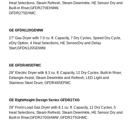
Heat Selections, Steam Refresh, Steam Dewrinkle, HE Sensor Dry and 
Built-in Riser,GFDR270EHWW,
GFDR275EHMC.
GE GFDN120GDWW
27" Gas Dryer with 7.0 cu. ft. Capacity, 7 Dry Cycles, Speed Dry Cycle, 
eDry Option, 4 Heat Selections, HE SensorDry and Delay 
Start,GFDN120GDWW.
GE GFDR485EFMC
28" Electric Dryer with 8.3 cu. ft. Capacity, 12 Dry Cycles, Built-In Riser, 
Detangle Assist, Steam Dewrinkle and Refresh, LED Light and 
Stainless Steel Drum, GFDR485EFMC.
GE RightHeight Design Series GFDR27XG
28" Front-Load Gas Dryer with 8.1 cu. ft. Capacity, 12 Dry Cycles, 5 
Heat Selections, Steam Refresh, Steam Dewrinkle, HE Sensor Dry and 
Built-in Riser,GFDR270GHWW ,GFDR275GHMC.