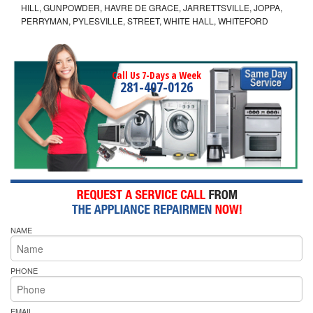
HILL, GUNPOWDER, HAVRE DE GRACE, JARRETTSVILLE, JOPPA,
PERRYMAN, PYLESVILLE, STREET, WHITE HALL, WHITEFORD
Call Us 7-Days a Week
281-407-0126
NAME
PHONE
EMAIL