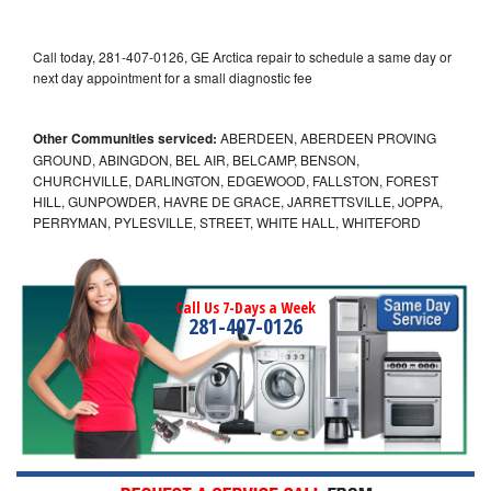
Call today, 281-407-0126, GE Arctica repair to schedule a same day or
next day appointment for a small diagnostic fee
Other Communities serviced:
ABERDEEN, ABERDEEN PROVING
GROUND, ABINGDON, BEL AIR, BELCAMP, BENSON,
CHURCHVILLE, DARLINGTON, EDGEWOOD, FALLSTON, FOREST
HILL, GUNPOWDER, HAVRE DE GRACE, JARRETTSVILLE, JOPPA,
PERRYMAN, PYLESVILLE, STREET, WHITE HALL, WHITEFORD
Call Us 7-Days a Week
281-407-0126