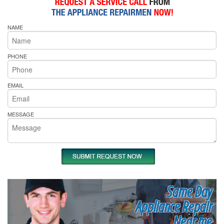
NAME
PHONE
EMAIL
MESSAGE
Same Day
Appliance Repair
Near me