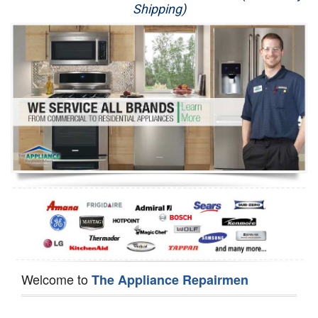
Shipping)
Appliance Repair
Washer Repair
Dryer Repair
Refrigerator Repair
Oven Repair
Dishwasher Repair
Welcome to
The Appliance Repairmen