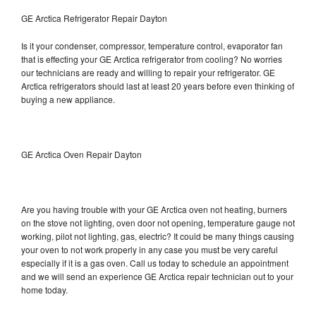
GE Arctica Refrigerator Repair Dayton
Is it your condenser, compressor, temperature control, evaporator fan
that is effecting your GE Arctica refrigerator from cooling? No worries
our technicians are ready and willing to repair your refrigerator. GE
Arctica refrigerators should last at least 20 years before even thinking of
buying a new appliance.
GE Arctica Oven Repair Dayton
Are you having trouble with your GE Arctica oven not heating, burners
on the stove not lighting, oven door not opening, temperature gauge not
working, pilot not lighting, gas, electric? It could be many things causing
your oven to not work properly in any case you must be very careful
especially if it is a gas oven. Call us today to schedule an appointment
and we will send an experience GE Arctica repair technician out to your
home today.