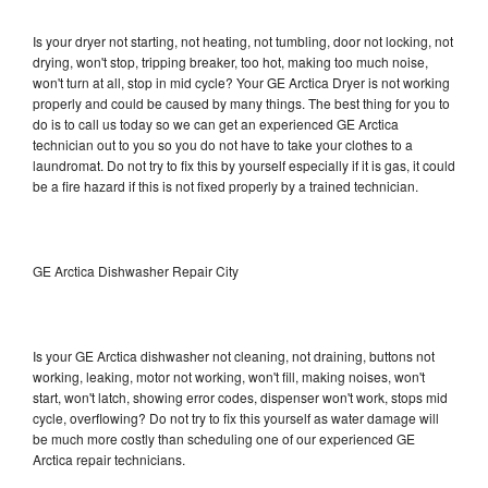
Is your dryer not starting, not heating, not tumbling, door not locking, not
drying, won't stop, tripping breaker, too hot, making too much noise,
won't turn at all, stop in mid cycle? Your GE Arctica Dryer is not working
properly and could be caused by many things. The best thing for you to
do is to call us today so we can get an experienced GE Arctica
technician out to you so you do not have to take your clothes to a
laundromat. Do not try to fix this by yourself especially if it is gas, it could
be a fire hazard if this is not fixed properly by a trained technician.
GE Arctica Dishwasher Repair City
Is your GE Arctica dishwasher not cleaning, not draining, buttons not
working, leaking, motor not working, won't fill, making noises, won't
start, won't latch, showing error codes, dispenser won't work, stops mid
cycle, overflowing? Do not try to fix this yourself as water damage will
be much more costly than scheduling one of our experienced GE
Arctica repair technicians.