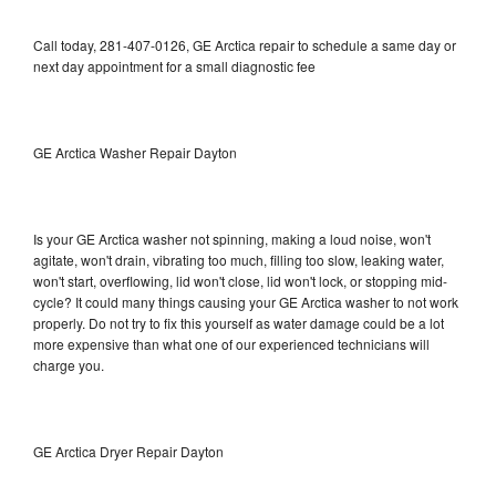
Call today, 281-407-0126, GE Arctica repair to schedule a same day or
next day appointment for a small diagnostic fee
GE Arctica Washer Repair Dayton
Is your GE Arctica washer not spinning, making a loud noise, won't
agitate, won't drain, vibrating too much, filling too slow, leaking water,
won't start, overflowing, lid won't close, lid won't lock, or stopping mid-
cycle? It could many things causing your GE Arctica washer to not work
properly. Do not try to fix this yourself as water damage could be a lot
more expensive than what one of our experienced technicians will
charge you.
GE Arctica Dryer Repair Dayton