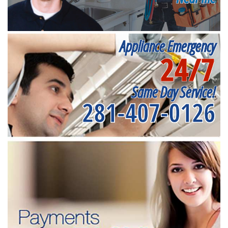
Appliance Emergency
24/7
Same Day Service!
281-407-0126