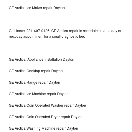
GE Arctica Ice Maker repair Dayton
Call today, 281-407-0126, GE Arctica repair to schedule a same day or
next day appointment for a small diagnostic fee.
GE Arctica Appliance Installation Dayton
GE Arctica Cooktop repair Dayton
GE Arctica Range repair Dayton
GE Arctica Ice Machine repair Dayton
GE Arctica Coin Operated Washer repair Dayton
GE Arctica Coin Operated Dryer repair Dayton
GE Arctica Washing Machine repair Dayton