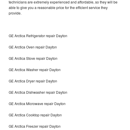
technicians are extremely experienced and affordable, so they will be
able to give you a reasonable price for the efficient service they
provide.
GE Arctica Refrigerator repair Dayton
GE Arctica Oven repair Dayton
GE Arctica Stove repair Dayton
GE Arctica Washer repair Dayton
GE Arctica Dryer repair Dayton
GE Arctica Dishwasher repair Dayton
GE Arctica Microwave repair Dayton
GE Arctica Cooktop repair Dayton
GE Arctica Freezer repair Dayton