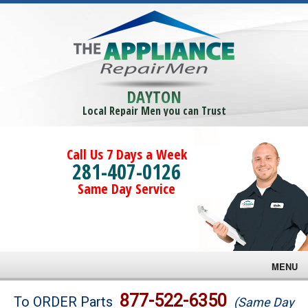
DAYTON
Local Repair Men you can Trust
Call Us 7 Days a Week
281-407-0126
Same Day Service
MENU
Brands
877-522-6350
To ORDER Parts
(Same Day