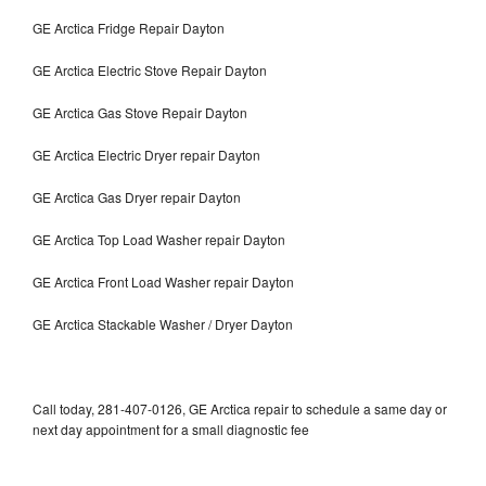
GE Arctica Fridge Repair Dayton
GE Arctica Electric Stove Repair Dayton
GE Arctica Gas Stove Repair Dayton
GE Arctica Electric Dryer repair Dayton
GE Arctica Gas Dryer repair Dayton
GE Arctica Top Load Washer repair Dayton
GE Arctica Front Load Washer repair Dayton
GE Arctica Stackable Washer / Dryer Dayton
Call today, 281-407-0126, GE Arctica repair to schedule a same day or
next day appointment for a small diagnostic fee