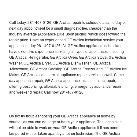
Call today, 281-407-0126, GE Arctica repair to schedule a same day or
next day appointment for a small diagnostic fee, cheaper than the
industry average (Appliance Blue Book pricing) which goes toward the
repair price. Have an experienced GE Arctica technician service your
appliance today 281-407-0126. All GE Arctica appliance technicians
have extensive experience servicing all types of appliances including
GE Arctica Refrigerator, GE Arctica Oven, GE Arctica Stove, GE Arctica
Washer, GE Arctica Dryer, GE Arctica Dishwasher, GE Arctica
Microwave, GE Arctica Cooktop, GE Arctica Freezer and GE Arctica Ice
Maker. GE Arctica commercial appliance repair service as well. Same
day appliance repair, GE Arctica appliance installation, ac repair,
offering best pricing, affordable pricing, emergency appliance repair
and weekend repair. Call now 281-407-0126.
Do not try troubleshooting your GE Arctica appliance at home by
yourself as you can damage or harm your appliance. The technician
will not be able to work on your GE Arctica appliance if it has been
tampered with or taken apart by another technician. The GE Arctica