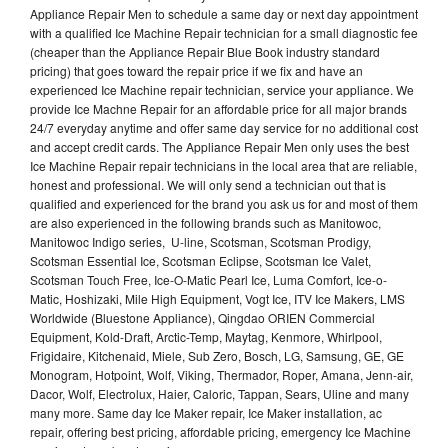
Appliance Repair Men to schedule a same day or next day appointment
with a qualified Ice Machine Repair technician for a small diagnostic fee
(cheaper than the Appliance Repair Blue Book industry standard
pricing) that goes toward the repair price if we fix and have an
experienced Ice Machine repair technician, service your appliance. We
provide Ice Machne Repair for an affordable price for all major brands
24/7 everyday anytime and offer same day service for no additional cost
and accept credit cards. The Appliance Repair Men only uses the best
Ice Machine Repair repair technicians in the local area that are reliable,
honest and professional. We will only send a technician out that is
qualified and experienced for the brand you ask us for and most of them
are also experienced in the following brands such as Manitowoc,
Manitowoc Indigo series, U-line, Scotsman, Scotsman Prodigy,
Scotsman Essential Ice, Scotsman Eclipse, Scotsman Ice Valet,
Scotsman Touch Free, Ice-O-Matic Pearl Ice, Luma Comfort, Ice-o-
Matic, Hoshizaki, Mile High Equipment, Vogt Ice, ITV Ice Makers, LMS
Worldwide (Bluestone Appliance), Qingdao ORIEN Commercial
Equipment, Kold-Draft, Arctic-Temp, Maytag, Kenmore, Whirlpool,
Frigidaire, Kitchenaid, Miele, Sub Zero, Bosch, LG, Samsung, GE, GE
Monogram, Hotpoint, Wolf, Viking, Thermador, Roper, Amana, Jenn-air,
Dacor, Wolf, Electrolux, Haier, Caloric, Tappan, Sears, Uline and many
many more. Same day Ice Maker repair, Ice Maker installation, ac
repair, offering best pricing, affordable pricing, emergency Ice Machine