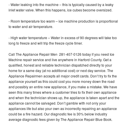
- Water leaking into the machine – this is typically caused by a leaky
inlet water valve. When this happens, ice cubes become oversized.
- Room temperature too warm – ice machine production is proportional
to water and air temperature.
- High water temperature – Water in excess of 90 degrees will take too
long to freeze and will trip the freeze cycle timer.
Call The Appliance Repair Men 281-407-0126 today if you need Ice
Machine repair service and live anywhere in Harford County. Get a
qualified, honest and reliable technician dispatched directly to your
home for a same day (at no additional cost) or next day service. The
Appliance Repairmen accepts all major credit cards. Don’t try to fix the
appliance yourself as this could cost you more money down the road
and possibly an entire new appliance, if you make a mistake. We have
seen this many times where a customer tries to fix their own appliance
and when the technician shows up, the appliance is taken apart and the
appliance cannot be salvaged. Don’t gamble with not only your
appliances life but also your own as incorrectly repairing an appliance
could be a fire hazard. Our diagnostic fee is 30% below industry
average diagnostic fees given by The Appliance Repair Blue Book.