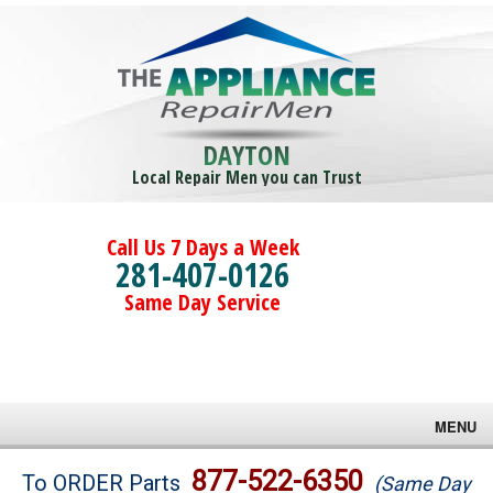
DAYTON
Local Repair Men you can Trust
Call Us 7 Days a Week
281-407-0126
Same Day Service
MENU
Brands
877-522-6350
To ORDER Parts
(Same Day