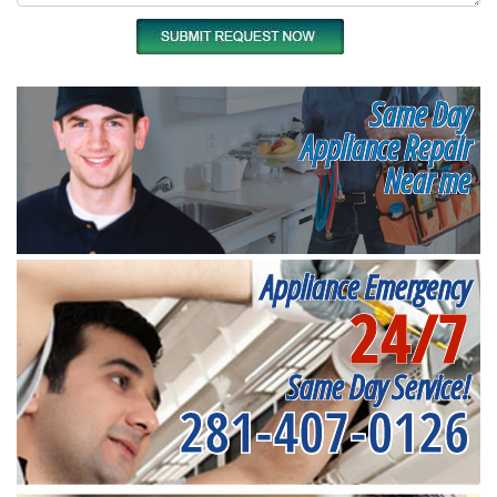
Same Day
Appliance Repair
Near me
Appliance Emergency
24/7
Same Day Service!
281-407-0126