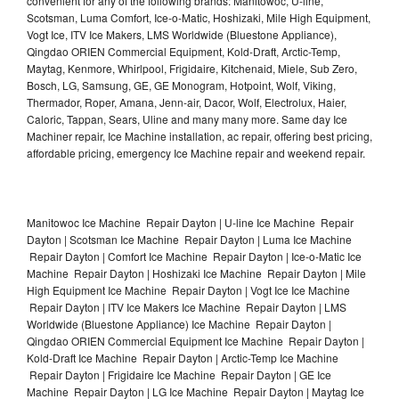
convenient for any of the following brands: Manitowoc, U-line,
Scotsman, Luma Comfort, Ice-o-Matic, Hoshizaki, Mile High Equipment,
Vogt Ice, ITV Ice Makers, LMS Worldwide (Bluestone Appliance),
Qingdao ORIEN Commercial Equipment, Kold-Draft, Arctic-Temp,
Maytag, Kenmore, Whirlpool, Frigidaire, Kitchenaid, Miele, Sub Zero,
Bosch, LG, Samsung, GE, GE Monogram, Hotpoint, Wolf, Viking,
Thermador, Roper, Amana, Jenn-air, Dacor, Wolf, Electrolux, Haier,
Caloric, Tappan, Sears, Uline and many many more. Same day Ice
Machiner repair, Ice Machine installation, ac repair, offering best pricing,
affordable pricing, emergency Ice Machine repair and weekend repair.
Manitowoc Ice Machine Repair Dayton | U-line Ice Machine Repair
Dayton | Scotsman Ice Machine Repair Dayton | Luma Ice Machine
Repair Dayton | Comfort Ice Machine Repair Dayton | Ice-o-Matic Ice
Machine Repair Dayton | Hoshizaki Ice Machine Repair Dayton | Mile
High Equipment Ice Machine Repair Dayton | Vogt Ice Ice Machine
Repair Dayton | ITV Ice Makers Ice Machine Repair Dayton | LMS
Worldwide (Bluestone Appliance) Ice Machine Repair Dayton |
Qingdao ORIEN Commercial Equipment Ice Machine Repair Dayton |
Kold-Draft Ice Machine Repair Dayton | Arctic-Temp Ice Machine
Repair Dayton | Frigidaire Ice Machine Repair Dayton | GE Ice
Machine Repair Dayton | LG Ice Machine Repair Dayton | Maytag Ice