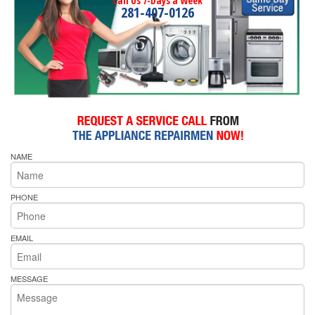
Call Us 7-Days a Week
281-407-0126
NAME
PHONE
EMAIL
MESSAGE