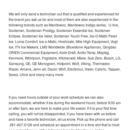
We will only send a technician out that is qualified and experienced for
the brand you ask us for and most of them are also experienced in the
following brands such as Manitowoc, Manitowoc Indigo series, U-line,
Scotsman, Scotsman Prodigy, Scotsman Essential Ice, Scotsman
Eclipse, Scotsman Ice Valet, Scotsman Touch Free, Ice-O-Matic Pearl
Ice, Luma Comfort, Ice-o-Matic, Hoshizaki, Mile High Equipment, Vogt
Ice, ITV Ice Makers, LMS Worldwide (Bluestone Appliance), Qingdao
ORIEN Commercial Equipment, Kold-Draft, Arctic-Temp, Maytag,
Kenmore, Whirlpool, Frigidaire, Kitchenaid, Miele, Sub Zero, Bosch, LG,
Samsung, GE, GE Monogram, Hotpoint, Wolf, Viking, Thermador,
Roper, Amana, Jenn-air, Dacor, Wolf, Electrolux, Haier, Caloric, Tappan,
Sears, Uline and many many more.
If you need hours outside of your work schedule we can also
accommodate, whether it be during the weekend hours, before 9:00 am
or after 5pm, we are here to make your life easier. If it is your first time
calling, you will not be disappointed, if you have been with us before
and have a favorite technician, let us know. Pick up the phone and call
281-407-0126 and schedule an appointment in a time slot that is most