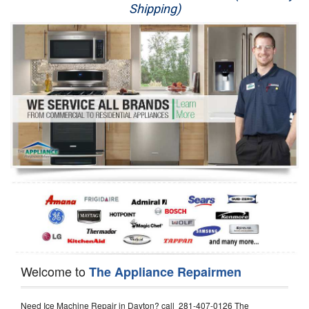
Shipping)
Appliance Repair
Washer Repair
Dryer Repair
Refrigerator Repair
Oven Repair
Dishwasher Repair
Welcome to
The Appliance Repairmen
Need Ice Machine Repair in Dayton? call 281-407-0126 The