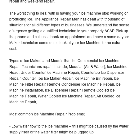
repair and weekend repair.
The worst thing to deal with is having your Ice machine stop working or
producing Ice. The Appliance Repair Men has dealt with thousand of
situations for all different types of businesses. We understand the sense
of urgency getting a qualified technician to your property ASAP. Pick up
the phone and call us to book an appointment and have a same day Ice
Maker technician come out to look at your Ice Machine for no extra
cost.
Types of Ice Makers and Models that the Commercial Ice Machine
Repair Technicians repair include, Modular (Air & Water), Ice Machine
Head, Under Counter Ice Machine Repair, Countertop Ice Dispenser
Repair, Counter Top Ice Maker Repair, Ice Machine Bin repair, Ice
Machine Filter Repair, Remote Condenser Ice Machine Repair, Ice
Machine Installation, Ice Dispenser Repair, Remote Cooled Ice
Machine Repair, Water Cooled Ice Machine Repair, Air Cooled Ice
Machine Repair,
Most common Ice Machine Repair Problems;
- Low water flow to the ice machine – this might be caused by the water
supply itself or the water filter might be plugged up