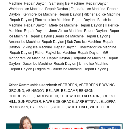
Machine Repair Dayton | Samsung Ice Machine Repair Dayton |
Whirlpool Ice Machine Repair Dayton | Frigidaire Ice Machine Repair
Dayton | Kenmore Ice Machine Repair Dayton | Kitchenaid Ice Machine
Repair Dayton | Electrolux Ice Machine Repair Dayton | Bosch Ice
Machine Repair Dayton | Miele Ice Machine Repair Dayton | Haier Ice
Machine Repair Dayton | Jenn-Air Ice Machine Repair Dayton | Roper
Ice Machine Repair Dayton | Sears Ice Machine Repair Dayton |
Amana Ice Machine Repair Dayton | Sub Zero Ice Machine Repair
Dayton | Viking Ice Machine Repair Dayton | Thermador Ice Machine
Repair Dayton | Fisher Paykel Ice Machine Repair Dayton | GE
Monogram Ice Machine Repair Dayton | Hotpoint Ice Machine Repair
Dayton | Dacor Ice Machine Repair Dayton | U-line Ice Machine
Repair Dayton | Frigidaire Gallery Ice Machine Repair Dayton |
Other Communities serviced:
ABERDEEN, ABERDEEN PROVING
GROUND, ABINGDON, BEL AIR, BELCAMP, BENSON,
CHURCHVILLE, DARLINGTON, EDGEWOOD, FALLSTON, FOREST
HILL, GUNPOWDER, HAVRE DE GRACE, JARRETTSVILLE, JOPPA,
PERRYMAN, PYLESVILLE, STREET, WHITE HALL, WHITEFORD