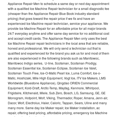
Appliance Repair Men to schedule a same day or next day appointment
with a qualified Ice Machine Repair technician for a small diagnostic fee
(cheaper than the Appliance Repair Blue Book industry standard
pricing) that goes toward the repair price if we fix and have an
experienced Ice Machine repair technician, service your appliance. We
provide Ice Machne Repair for an affordable price for all major brands
24/7 everyday anytime and offer same day service for no additional cost
and accept credit cards. The Appliance Repair Men only uses the best
Ice Machine Repair repair technicians in the local area that are reliable,
honest and professional. We will only send a technician out that is
qualified and experienced for the brand you ask us for and most of them
are also experienced in the following brands such as Manitowoc,
Manitowoc Indigo series, U-line, Scotsman, Scotsman Prodigy,
Scotsman Essential Ice, Scotsman Eclipse, Scotsman Ice Valet,
Scotsman Touch Free, Ice-O-Matic Pearl Ice, Luma Comfort, Ice-o-
Matic, Hoshizaki, Mile High Equipment, Vogt Ice, ITV Ice Makers, LMS
Worldwide (Bluestone Appliance), Qingdao ORIEN Commercial
Equipment, Kold-Draft, Arctic-Temp, Maytag, Kenmore, Whirlpool,
Frigidaire, Kitchenaid, Miele, Sub Zero, Bosch, LG, Samsung, GE, GE
Monogram, Hotpoint, Wolf, Viking, Thermador, Roper, Amana, Jenn-air,
Dacor, Wolf, Electrolux, Haier, Caloric, Tappan, Sears, Uline and many
many more. Same day Ice Maker repair, Ice Maker installation, ac
repair, offering best pricing, affordable pricing, emergency Ice Machine