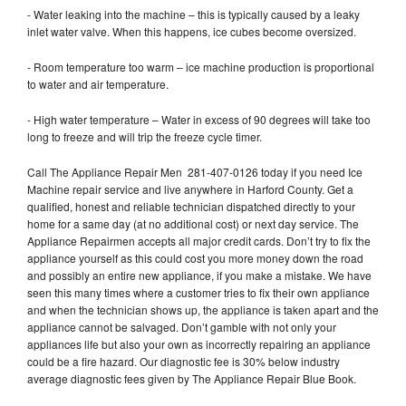
- Water leaking into the machine – this is typically caused by a leaky
inlet water valve. When this happens, ice cubes become oversized.
- Room temperature too warm – ice machine production is proportional
to water and air temperature.
- High water temperature – Water in excess of 90 degrees will take too
long to freeze and will trip the freeze cycle timer.
Call The Appliance Repair Men 281-407-0126 today if you need Ice
Machine repair service and live anywhere in Harford County. Get a
qualified, honest and reliable technician dispatched directly to your
home for a same day (at no additional cost) or next day service. The
Appliance Repairmen accepts all major credit cards. Don’t try to fix the
appliance yourself as this could cost you more money down the road
and possibly an entire new appliance, if you make a mistake. We have
seen this many times where a customer tries to fix their own appliance
and when the technician shows up, the appliance is taken apart and the
appliance cannot be salvaged. Don’t gamble with not only your
appliances life but also your own as incorrectly repairing an appliance
could be a fire hazard. Our diagnostic fee is 30% below industry
average diagnostic fees given by The Appliance Repair Blue Book.