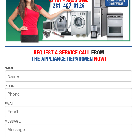
Call Us 7-Days a Week
281-407-0126
NAME
PHONE
EMAIL
MESSAGE