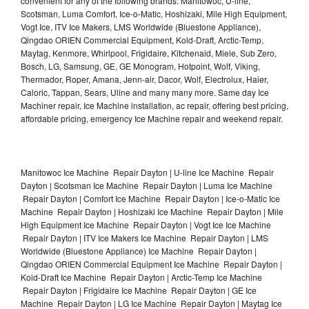
convenient for any of the following brands: Manitowoc, U-line,
Scotsman, Luma Comfort, Ice-o-Matic, Hoshizaki, Mile High Equipment,
Vogt Ice, ITV Ice Makers, LMS Worldwide (Bluestone Appliance),
Qingdao ORIEN Commercial Equipment, Kold-Draft, Arctic-Temp,
Maytag, Kenmore, Whirlpool, Frigidaire, Kitchenaid, Miele, Sub Zero,
Bosch, LG, Samsung, GE, GE Monogram, Hotpoint, Wolf, Viking,
Thermador, Roper, Amana, Jenn-air, Dacor, Wolf, Electrolux, Haier,
Caloric, Tappan, Sears, Uline and many many more. Same day Ice
Machiner repair, Ice Machine installation, ac repair, offering best pricing,
affordable pricing, emergency Ice Machine repair and weekend repair.
Manitowoc Ice Machine Repair Dayton | U-line Ice Machine Repair
Dayton | Scotsman Ice Machine Repair Dayton | Luma Ice Machine
Repair Dayton | Comfort Ice Machine Repair Dayton | Ice-o-Matic Ice
Machine Repair Dayton | Hoshizaki Ice Machine Repair Dayton | Mile
High Equipment Ice Machine Repair Dayton | Vogt Ice Ice Machine
Repair Dayton | ITV Ice Makers Ice Machine Repair Dayton | LMS
Worldwide (Bluestone Appliance) Ice Machine Repair Dayton |
Qingdao ORIEN Commercial Equipment Ice Machine Repair Dayton |
Kold-Draft Ice Machine Repair Dayton | Arctic-Temp Ice Machine
Repair Dayton | Frigidaire Ice Machine Repair Dayton | GE Ice
Machine Repair Dayton | LG Ice Machine Repair Dayton | Maytag Ice