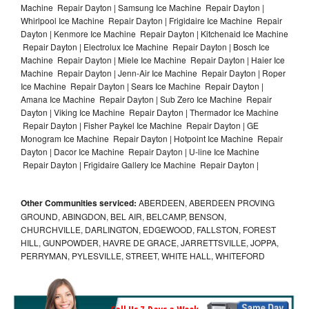
Machine Repair Dayton | Samsung Ice Machine Repair Dayton |
Whirlpool Ice Machine Repair Dayton | Frigidaire Ice Machine Repair
Dayton | Kenmore Ice Machine Repair Dayton | Kitchenaid Ice Machine
Repair Dayton | Electrolux Ice Machine Repair Dayton | Bosch Ice
Machine Repair Dayton | Miele Ice Machine Repair Dayton | Haier Ice
Machine Repair Dayton | Jenn-Air Ice Machine Repair Dayton | Roper
Ice Machine Repair Dayton | Sears Ice Machine Repair Dayton |
Amana Ice Machine Repair Dayton | Sub Zero Ice Machine Repair
Dayton | Viking Ice Machine Repair Dayton | Thermador Ice Machine
Repair Dayton | Fisher Paykel Ice Machine Repair Dayton | GE
Monogram Ice Machine Repair Dayton | Hotpoint Ice Machine Repair
Dayton | Dacor Ice Machine Repair Dayton | U-line Ice Machine
Repair Dayton | Frigidaire Gallery Ice Machine Repair Dayton |
Other Communities serviced:
ABERDEEN, ABERDEEN PROVING
GROUND, ABINGDON, BEL AIR, BELCAMP, BENSON,
CHURCHVILLE, DARLINGTON, EDGEWOOD, FALLSTON, FOREST
HILL, GUNPOWDER, HAVRE DE GRACE, JARRETTSVILLE, JOPPA,
PERRYMAN, PYLESVILLE, STREET, WHITE HALL, WHITEFORD