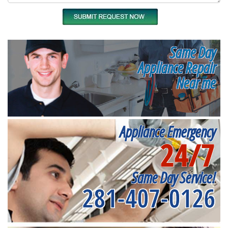
Same Day
Appliance Repair
Near me
Appliance Emergency
24/7
Same Day Service!
281-407-0126