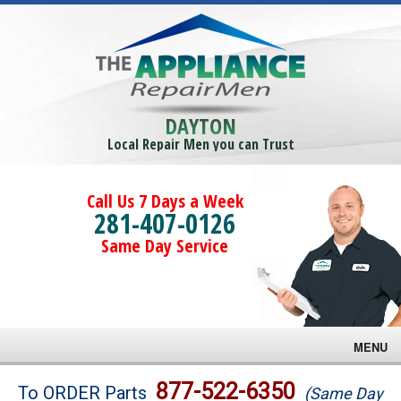
DAYTON
Local Repair Men you can Trust
Call Us 7 Days a Week
281-407-0126
Same Day Service
MENU
Brands
877-522-6350
To ORDER Parts
(Same Day