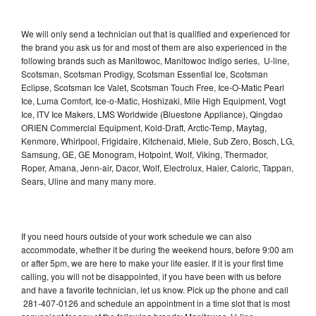
We will only send a technician out that is qualified and experienced for
the brand you ask us for and most of them are also experienced in the
following brands such as Manitowoc, Manitowoc Indigo series, U-line,
Scotsman, Scotsman Prodigy, Scotsman Essential Ice, Scotsman
Eclipse, Scotsman Ice Valet, Scotsman Touch Free, Ice-O-Matic Pearl
Ice, Luma Comfort, Ice-o-Matic, Hoshizaki, Mile High Equipment, Vogt
Ice, ITV Ice Makers, LMS Worldwide (Bluestone Appliance), Qingdao
ORIEN Commercial Equipment, Kold-Draft, Arctic-Temp, Maytag,
Kenmore, Whirlpool, Frigidaire, Kitchenaid, Miele, Sub Zero, Bosch, LG,
Samsung, GE, GE Monogram, Hotpoint, Wolf, Viking, Thermador,
Roper, Amana, Jenn-air, Dacor, Wolf, Electrolux, Haier, Caloric, Tappan,
Sears, Uline and many many more.
If you need hours outside of your work schedule we can also
accommodate, whether it be during the weekend hours, before 9:00 am
or after 5pm, we are here to make your life easier. If it is your first time
calling, you will not be disappointed, if you have been with us before
and have a favorite technician, let us know. Pick up the phone and call
281-407-0126 and schedule an appointment in a time slot that is most