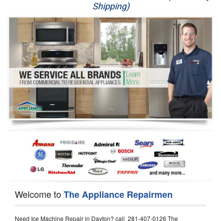
Shipping)
Appliance Repair
Washer Repair
Dryer Repair
Refrigerator Repair
Oven Repair
Dishwasher Repair
Welcome to
The Appliance Repairmen
Need Ice Machine Repair in Dayton? call 281-407-0126 The