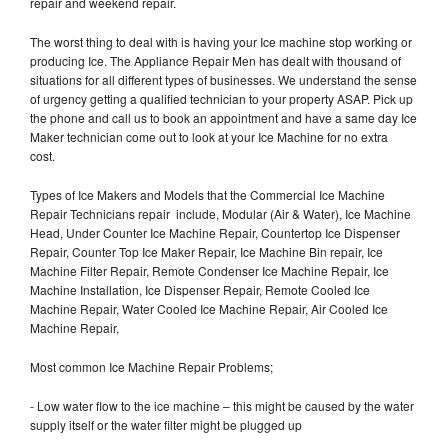
repair and weekend repair.
The worst thing to deal with is having your Ice machine stop working or
producing Ice. The Appliance Repair Men has dealt with thousand of
situations for all different types of businesses. We understand the sense
of urgency getting a qualified technician to your property ASAP. Pick up
the phone and call us to book an appointment and have a same day Ice
Maker technician come out to look at your Ice Machine for no extra
cost.
Types of Ice Makers and Models that the Commercial Ice Machine
Repair Technicians repair include, Modular (Air & Water), Ice Machine
Head, Under Counter Ice Machine Repair, Countertop Ice Dispenser
Repair, Counter Top Ice Maker Repair, Ice Machine Bin repair, Ice
Machine Filter Repair, Remote Condenser Ice Machine Repair, Ice
Machine Installation, Ice Dispenser Repair, Remote Cooled Ice
Machine Repair, Water Cooled Ice Machine Repair, Air Cooled Ice
Machine Repair,
Most common Ice Machine Repair Problems;
- Low water flow to the ice machine – this might be caused by the water
supply itself or the water filter might be plugged up